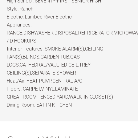
High School:
SEVENTY-FIRST SENIOR HIGH
Style:
Ranch
Electric:
Lumbee River Electric
Appliances:
RANGE,DISHWASHER,DISPOSAL,REFRIGERATOR,MICROWA
/ D HOOKUPS
Interior Features:
SMOKE ALARM(S),CEILING
FAN(S),BLINDS,GARDEN TUB,GAS
LOGS,CATHEDRAL/VAULTED CEIL,TREY
CEILING(S),SEPARATE SHOWER
Heat/Air:
HEAT PUMP,CENTRAL A/C
Floors:
CARPET,VINYL,LAMINATE
GREAT ROOM,FENCED YARD,WALK-IN CLOSET(S)
Dining Room:
EAT IN KITCHEN