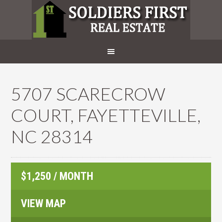
5707 SCARECROW
COURT, FAYETTEVILLE,
NC 28314
$1,250 / MONTH
VIEW MAP