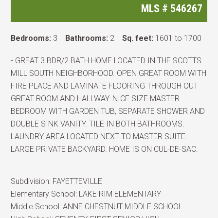
MLS #
546267
Bedrooms:
3
Bathrooms:
2
Sq. feet:
1601 to 1700
- GREAT 3 BDR/2 BATH HOME LOCATED IN THE SCOTTS
MILL SOUTH NEIGHBORHOOD. OPEN GREAT ROOM WITH
FIRE PLACE AND LAMINATE FLOORING THROUGH OUT
GREAT ROOM AND HALLWAY. NICE SIZE MASTER
BEDROOM WITH GARDEN TUB, SEPARATE SHOWER AND
DOUBLE SINK VANITY. TILE IN BOTH BATHROOMS.
LAUNDRY AREA LOCATED NEXT TO MASTER SUITE.
LARGE PRIVATE BACKYARD. HOME IS ON CUL-DE-SAC.
Subdivision:
FAYETTEVILLE
Elementary School:
LAKE RIM ELEMENTARY
Middle School:
ANNE CHESTNUT MIDDLE SCHOOL