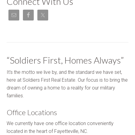
Connect With Us
“Soldiers First, Homes Always”
It's the motto we live by, and the standard we have set,
here at Soldiers First Real Estate. Our focus is to bring the
dream of owning a home to a reality for our military
families.
Office Locations
We currently have one office location conveniently
located in the heart of Fayetteville, NC.