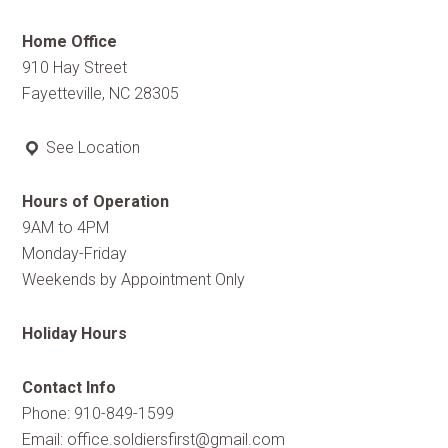
Home Office
910 Hay Street
Fayetteville, NC 28305
See Location
Hours of Operation
9AM to 4PM
Monday-Friday
Weekends by Appointment Only
Holiday Hours
Contact Info
Phone: 910-849-1599
Email:
office.soldiersfirst@gmail.com