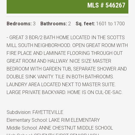
MLS #
546267
Bedrooms:
3
Bathrooms:
2
Sq. feet:
1601 to 1700
- GREAT 3 BDR/2 BATH HOME LOCATED IN THE SCOTTS
MILL SOUTH NEIGHBORHOOD. OPEN GREAT ROOM WITH
FIRE PLACE AND LAMINATE FLOORING THROUGH OUT
GREAT ROOM AND HALLWAY. NICE SIZE MASTER
BEDROOM WITH GARDEN TUB, SEPARATE SHOWER AND
DOUBLE SINK VANITY. TILE IN BOTH BATHROOMS.
LAUNDRY AREA LOCATED NEXT TO MASTER SUITE.
LARGE PRIVATE BACKYARD. HOME IS ON CUL-DE-SAC.
Subdivision:
FAYETTEVILLE
Elementary School:
LAKE RIM ELEMENTARY
Middle School:
ANNE CHESTNUT MIDDLE SCHOOL