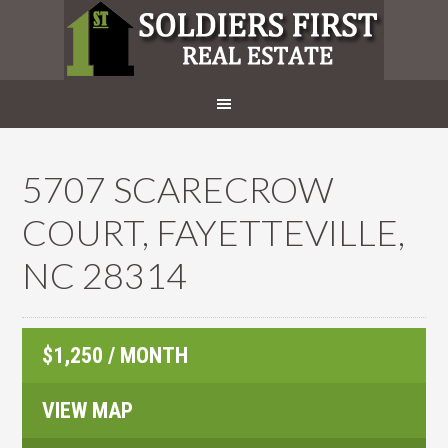
5707 SCARECROW
COURT, FAYETTEVILLE,
NC 28314
$1,250 / MONTH
VIEW MAP