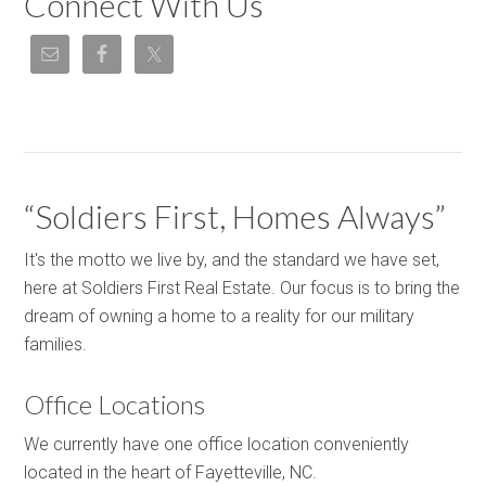
Connect With Us
“Soldiers First, Homes Always”
It's the motto we live by, and the standard we have set,
here at Soldiers First Real Estate. Our focus is to bring the
dream of owning a home to a reality for our military
families.
Office Locations
We currently have one office location conveniently
located in the heart of Fayetteville, NC.