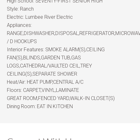
High School:
SEVENTY-FIRST SENIOR HIGH
Style:
Ranch
Electric:
Lumbee River Electric
Appliances:
RANGE,DISHWASHER,DISPOSAL,REFRIGERATOR,MICROWA
/ D HOOKUPS
Interior Features:
SMOKE ALARM(S),CEILING
FAN(S),BLINDS,GARDEN TUB,GAS
LOGS,CATHEDRAL/VAULTED CEIL,TREY
CEILING(S),SEPARATE SHOWER
Heat/Air:
HEAT PUMP,CENTRAL A/C
Floors:
CARPET,VINYL,LAMINATE
GREAT ROOM,FENCED YARD,WALK-IN CLOSET(S)
Dining Room:
EAT IN KITCHEN