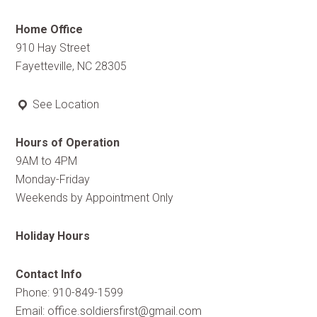
Home Office
910 Hay Street
Fayetteville, NC 28305
See Location
Hours of Operation
9AM to 4PM
Monday-Friday
Weekends by Appointment Only
Holiday Hours
Contact Info
Phone: 910-849-1599
Email:
office.soldiersfirst@gmail.com