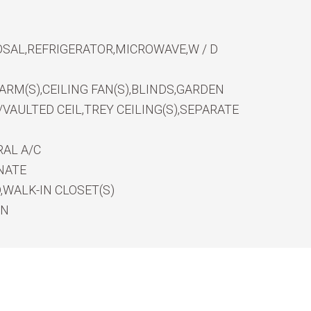
SAL,REFRIGERATOR,MICROWAVE,W / D
RM(S),CEILING FAN(S),BLINDS,GARDEN
VAULTED CEIL,TREY CEILING(S),SEPARATE
AL A/C
NATE
WALK-IN CLOSET(S)
EN