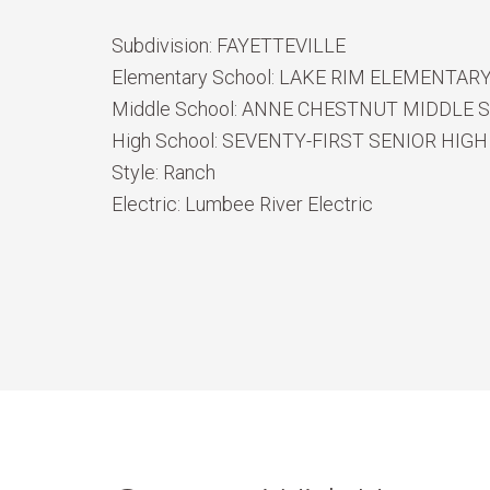
Subdivision:
FAYETTEVILLE
Elementary School:
LAKE RIM ELEMENTAR
Middle School:
ANNE CHESTNUT MIDDLE 
High School:
SEVENTY-FIRST SENIOR HIGH
Style:
Ranch
Electric:
Lumbee River Electric