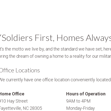
“Soldiers First, Homes Alway
It's the motto we live by, and the standard we have set, here
bring the dream of owning a home to a reality for our militar
Office Locations
We currently have one office location conveniently located i
Home Office
Hours of Operation
910 Hay Street
9AM to 4PM
Fayetteville, NC 28305
Monday-Friday