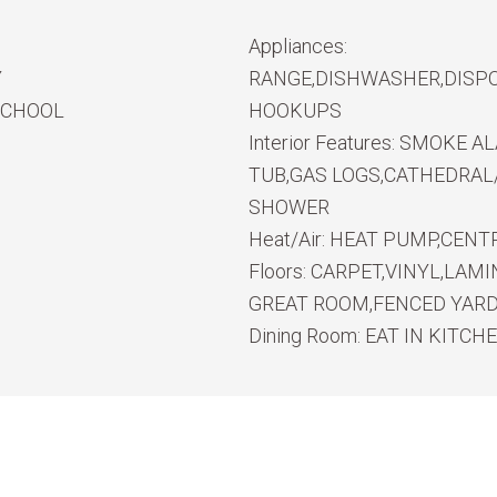
Appliances:
Y
RANGE,DISHWASHER,DISPO
SCHOOL
HOOKUPS
Interior Features:
SMOKE ALA
TUB,GAS LOGS,CATHEDRAL/
SHOWER
Heat/Air:
HEAT PUMP,CENTR
Floors:
CARPET,VINYL,LAMI
GREAT ROOM,FENCED YARD,
Dining Room:
EAT IN KITCH