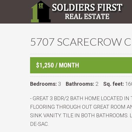
5707 SCARECROW CO
$1,250 / MONTH
Bedrooms:
3
Bathrooms:
2
Sq. feet:
16
- GREAT 3 BDR/2 BATH HOME LOCATED I
FLOORING THROUGH OUT GREAT ROOM AN
SINK VANITY. TILE IN BOTH BATHROOMS.
DE-SAC.