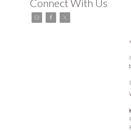
Connect With Us