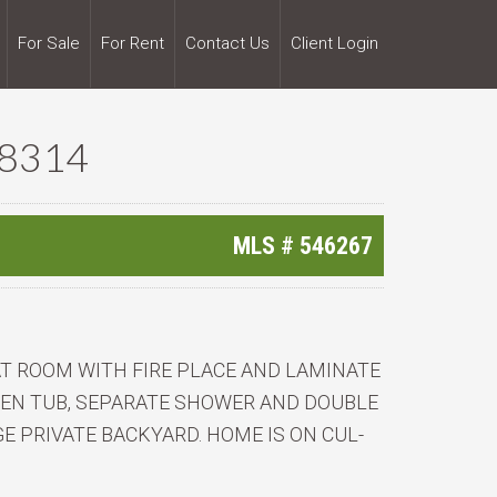
For Sale
For Rent
Contact Us
Client Login
28314
MLS #
546267
AT ROOM WITH FIRE PLACE AND LAMINATE
EN TUB, SEPARATE SHOWER AND DOUBLE
E PRIVATE BACKYARD. HOME IS ON CUL-