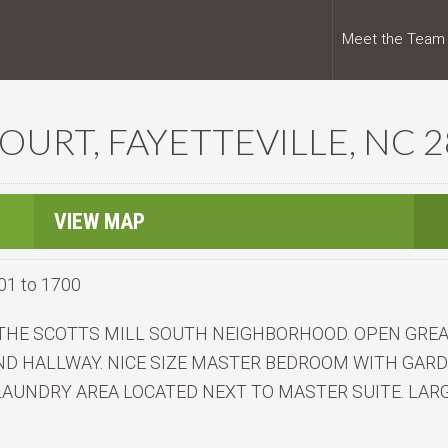
Meet the Team
URT, FAYETTEVILLE, NC 
VIEW MAP
01 to 1700
N THE SCOTTS MILL SOUTH NEIGHBORHOOD. OPEN GRE
D HALLWAY. NICE SIZE MASTER BEDROOM WITH GARD
 LAUNDRY AREA LOCATED NEXT TO MASTER SUITE. LARG