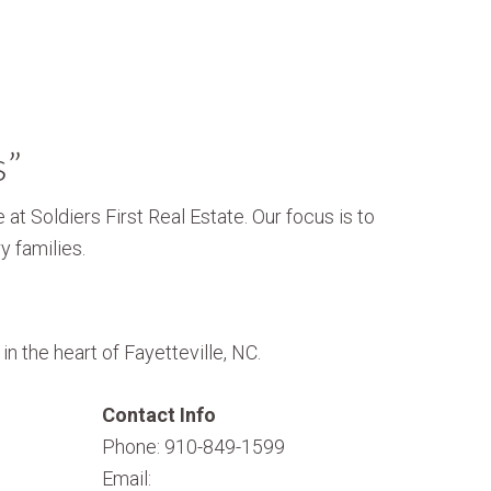
s”
 at Soldiers First Real Estate. Our focus is to
y families.
n the heart of Fayetteville, NC.
Contact Info
Phone: 910-849-1599
Email: