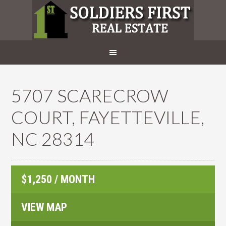
5707 SCARECROW
COURT, FAYETTEVILLE,
NC 28314
$1,250 / MONTH
VIEW MAP