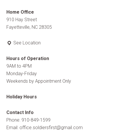
Home Office
910 Hay Street
Fayetteville, NC 28305
See Location
Hours of Operation
9AM to 4PM
Monday-Friday
Weekends by Appointment Only
Holiday Hours
Contact Info
Phone: 910-849-1599
Email:
office.soldiersfirst@gmail.com