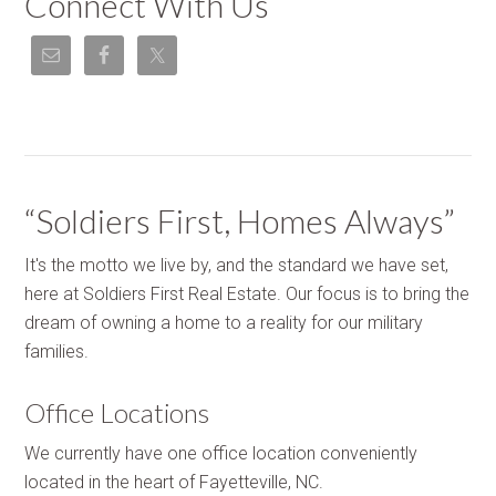
Connect With Us
“Soldiers First, Homes Always”
It's the motto we live by, and the standard we have set,
here at Soldiers First Real Estate. Our focus is to bring the
dream of owning a home to a reality for our military
families.
Office Locations
We currently have one office location conveniently
located in the heart of Fayetteville, NC.