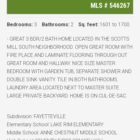
MLS #
546267
Bedrooms:
3
Bathrooms:
2
Sq. feet:
1601 to 1700
- GREAT 3 BDR/2 BATH HOME LOCATED IN THE SCOTTS
MILL SOUTH NEIGHBORHOOD. OPEN GREAT ROOM WITH
FIRE PLACE AND LAMINATE FLOORING THROUGH OUT
GREAT ROOM AND HALLWAY. NICE SIZE MASTER
BEDROOM WITH GARDEN TUB, SEPARATE SHOWER AND
DOUBLE SINK VANITY. TILE IN BOTH BATHROOMS.
LAUNDRY AREA LOCATED NEXT TO MASTER SUITE.
LARGE PRIVATE BACKYARD. HOME IS ON CUL-DE-SAC.
Subdivision:
FAYETTEVILLE
Elementary School:
LAKE RIM ELEMENTARY
Middle School:
ANNE CHESTNUT MIDDLE SCHOOL