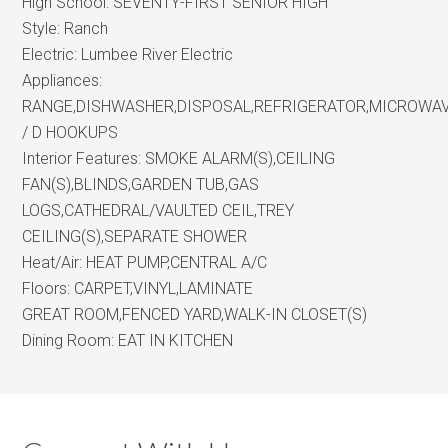
High School:
SEVENTY-FIRST SENIOR HIGH
Style:
Ranch
Electric:
Lumbee River Electric
Appliances:
RANGE,DISHWASHER,DISPOSAL,REFRIGERATOR,MICROWA
/ D HOOKUPS
Interior Features:
SMOKE ALARM(S),CEILING
FAN(S),BLINDS,GARDEN TUB,GAS
LOGS,CATHEDRAL/VAULTED CEIL,TREY
CEILING(S),SEPARATE SHOWER
Heat/Air:
HEAT PUMP,CENTRAL A/C
Floors:
CARPET,VINYL,LAMINATE
GREAT ROOM,FENCED YARD,WALK-IN CLOSET(S)
Dining Room:
EAT IN KITCHEN