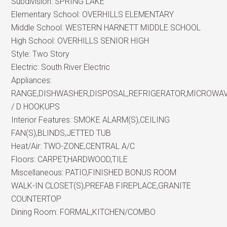
Subdivision:
SPRING LAKE
Elementary School:
OVERHILLS ELEMENTARY
Middle School:
WESTERN HARNETT MIDDLE SCHOOL
High School:
OVERHILLS SENIOR HIGH
Style:
Two Story
Electric:
South River Electric
Appliances:
RANGE,DISHWASHER,DISPOSAL,REFRIGERATOR,MICROWA
/ D HOOKUPS
Interior Features:
SMOKE ALARM(S),CEILING
FAN(S),BLINDS,JETTED TUB
Heat/Air:
TWO-ZONE,CENTRAL A/C
Floors:
CARPET,HARDWOOD,TILE
Miscellaneous:
PATIO,FINISHED BONUS ROOM
WALK-IN CLOSET(S),PREFAB FIREPLACE,GRANITE
COUNTERTOP
Dining Room:
FORMAL,KITCHEN/COMBO