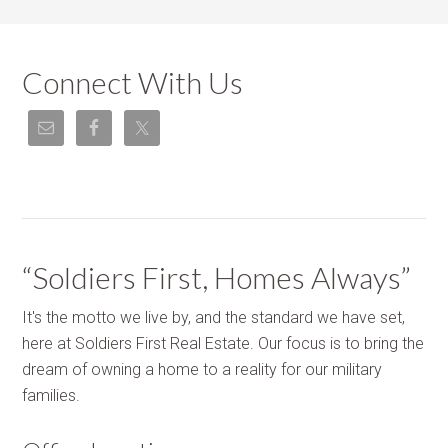
Connect With Us
“Soldiers First, Homes Always”
It's the motto we live by, and the standard we have set,
here at Soldiers First Real Estate. Our focus is to bring the
dream of owning a home to a reality for our military
families.