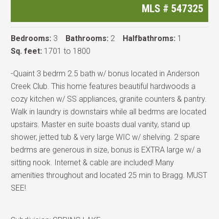
MLS #
547325
Bedrooms:
3
Bathrooms:
2
Halfbathroms:
1
Sq. feet:
1701 to 1800
-Quaint 3 bedrm 2.5 bath w/ bonus located in Anderson
Creek Club. This home features beautiful hardwoods a
cozy kitchen w/ SS appliances, granite counters & pantry.
Walk in laundry is downstairs while all bedrms are located
upstairs. Master en suite boasts dual vanity, stand up
shower, jetted tub & very large WIC w/ shelving. 2 spare
bedrms are generous in size, bonus is EXTRA large w/ a
sitting nook. Internet & cable are included! Many
amenities throughout and located 25 min to Bragg. MUST
SEE!