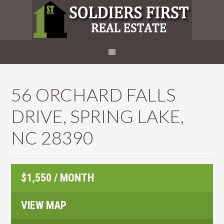
56 ORCHARD FALLS
DRIVE, SPRING LAKE,
NC 28390
$1,550 / MONTH
VIEW MAP