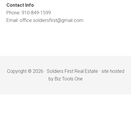
Contact Info
Phone: 910-849-1599
Email:
office.soldiersfirst@gmail.com
Copyright © 2026 ·
Soldiers First Real Estate
·
site hosted
by Biz Tools One