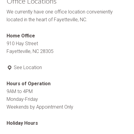
Office Locations
We currently have one office location conveniently
located in the heart of Fayetteville, NC.
Home Office
910 Hay Street
Fayetteville, NC 28305
See Location
Hours of Operation
9AM to 4PM
Monday-Friday
Weekends by Appointment Only
Holiday Hours