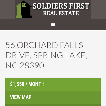
56 ORCHARD FALLS
DRIVE, SPRING LAKE,
NC 28390
$1,550 / MONTH
VIEW MAP