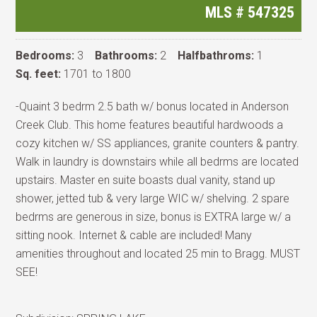
MLS #
547325
Bedrooms:
3
Bathrooms:
2
Halfbathroms:
1
Sq. feet:
1701 to 1800
-Quaint 3 bedrm 2.5 bath w/ bonus located in Anderson
Creek Club. This home features beautiful hardwoods a
cozy kitchen w/ SS appliances, granite counters & pantry.
Walk in laundry is downstairs while all bedrms are located
upstairs. Master en suite boasts dual vanity, stand up
shower, jetted tub & very large WIC w/ shelving. 2 spare
bedrms are generous in size, bonus is EXTRA large w/ a
sitting nook. Internet & cable are included! Many
amenities throughout and located 25 min to Bragg. MUST
SEE!