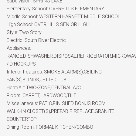
Subdivision:
SPRING LAKE
Elementary School:
OVERHILLS ELEMENTARY
Middle School:
WESTERN HARNETT MIDDLE SCHOOL
High School:
OVERHILLS SENIOR HIGH
Style:
Two Story
Electric:
South River Electric
Appliances:
RANGE,DISHWASHER,DISPOSAL,REFRIGERATOR,MICROWA
/ D HOOKUPS
Interior Features:
SMOKE ALARM(S),CEILING
FAN(S),BLINDS,JETTED TUB
Heat/Air:
TWO-ZONE,CENTRAL A/C
Floors:
CARPET,HARDWOOD,TILE
Miscellaneous:
PATIO,FINISHED BONUS ROOM
WALK-IN CLOSET(S),PREFAB FIREPLACE,GRANITE
COUNTERTOP
Dining Room:
FORMAL,KITCHEN/COMBO