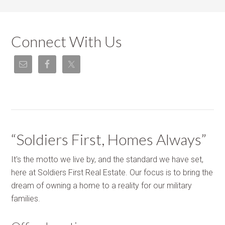
Connect With Us
“Soldiers First, Homes Always”
It's the motto we live by, and the standard we have set,
here at Soldiers First Real Estate. Our focus is to bring the
dream of owning a home to a reality for our military
families.