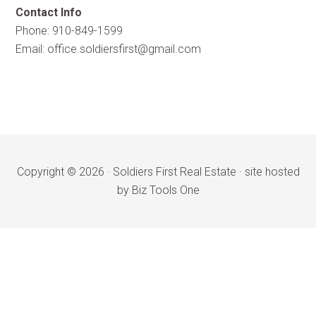
Contact Info
Phone: 910-849-1599
Email:
office.soldiersfirst@gmail.com
Copyright © 2026 ·
Soldiers First Real Estate
·
site hosted
by Biz Tools One