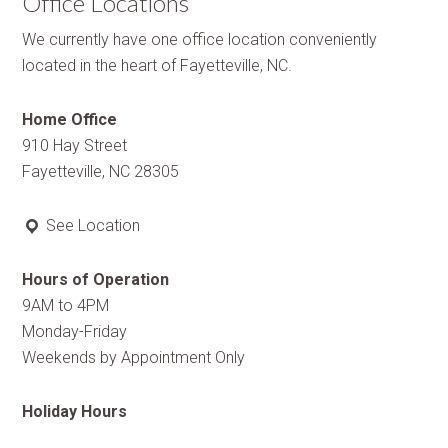
Office Locations
We currently have one office location conveniently
located in the heart of Fayetteville, NC.
Home Office
910 Hay Street
Fayetteville, NC 28305
See Location
Hours of Operation
9AM to 4PM
Monday-Friday
Weekends by Appointment Only
Holiday Hours