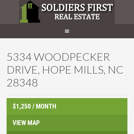
5334 WOODPECKER
DRIVE, HOPE MILLS, NC
28348
$1,250 / MONTH
VIEW MAP