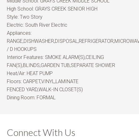
Middle School:
GRAYS CREEK MIDDLE SCHOOL
High School:
GRAYS CREEK SENIOR HIGH
Style:
Two Story
Electric:
South River Electric
Appliances:
RANGE,DISHWASHER,DISPOSAL,REFRIGERATOR,MICROWA
/ D HOOKUPS
Interior Features:
SMOKE ALARM(S),CEILING
FAN(S),BLINDS,GARDEN TUB,SEPARATE SHOWER
Heat/Air:
HEAT PUMP
Floors:
CARPET,VINYL,LAMINATE
FENCED YARD,WALK-IN CLOSET(S)
Dining Room:
FORMAL
Connect With Us