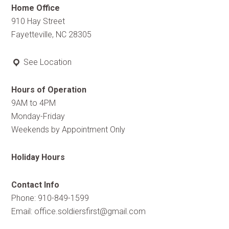
Home Office
910 Hay Street
Fayetteville, NC 28305
See Location
Hours of Operation
9AM to 4PM
Monday-Friday
Weekends by Appointment Only
Holiday Hours
Contact Info
Phone: 910-849-1599
Email:
office.soldiersfirst@gmail.com