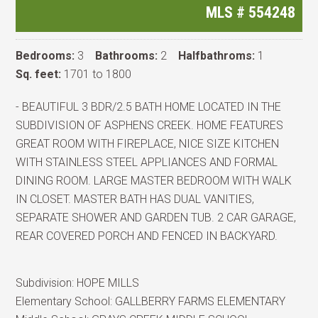
MLS #
554248
Bedrooms:
3
Bathrooms:
2
Halfbathroms:
1
Sq. feet:
1701 to 1800
- BEAUTIFUL 3 BDR/2.5 BATH HOME LOCATED IN THE
SUBDIVISION OF ASPHENS CREEK. HOME FEATURES
GREAT ROOM WITH FIREPLACE, NICE SIZE KITCHEN
WITH STAINLESS STEEL APPLIANCES AND FORMAL
DINING ROOM. LARGE MASTER BEDROOM WITH WALK
IN CLOSET. MASTER BATH HAS DUAL VANITIES,
SEPARATE SHOWER AND GARDEN TUB. 2 CAR GARAGE,
REAR COVERED PORCH AND FENCED IN BACKYARD.
Subdivision:
HOPE MILLS
Elementary School:
GALLBERRY FARMS ELEMENTARY