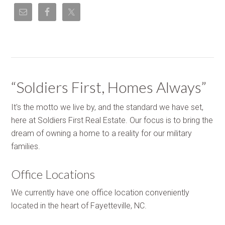
“Soldiers First, Homes Always”
It's the motto we live by, and the standard we have set,
here at Soldiers First Real Estate. Our focus is to bring the
dream of owning a home to a reality for our military
families.
Office Locations
We currently have one office location conveniently
located in the heart of Fayetteville, NC.