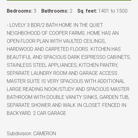
Bedrooms:
3
Bathrooms:
2
Sq. feet:
1401 to 1500
- LOVELY 3 BDR/2 BATH HOME IN THE QUIET
NEIGHBOHOOD OF COOPER FARMS. HOME HAS AN
OPEN FLOOR PLAN WITH VAULTED CEILINGS,
HARDWOOD AND CARPETED FLOORS. KITCHEN HAS
BEAUTIFUL AND SPACIOUS DARK ESPRESSO CABINETS,
STAINLESS STEEL APPLIANCES, KITCHEN PANTRY,
SEPARATE LAUNDRY ROOM AND GARAGE ACCESS.
MASTER SUITE IS VERY SPACIOUS WITH ADDITIONAL
LARGE READING NOOK/STUDY AND SPACIOUS MASTER
BATHROOM WITH DOUBLE VANITY SINKS, GARDEN TUB,
SEPARATE SHOWER AND WALK IN CLOSET. FENCED IN
BACKYARD. 2 CAR GARAGE
Subdivision:
CAMERON