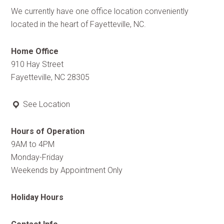
We currently have one office location conveniently
located in the heart of Fayetteville, NC.
Home Office
910 Hay Street
Fayetteville, NC 28305
See Location
Hours of Operation
9AM to 4PM
Monday-Friday
Weekends by Appointment Only
Holiday Hours