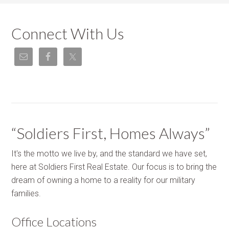
Connect With Us
“Soldiers First, Homes Always”
It's the motto we live by, and the standard we have set,
here at Soldiers First Real Estate. Our focus is to bring the
dream of owning a home to a reality for our military
families.
Office Locations