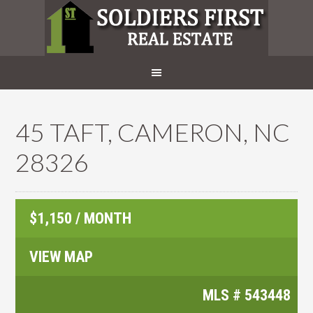
45 TAFT, CAMERON, NC
28326
$1,150 / MONTH
VIEW MAP
MLS #
543448