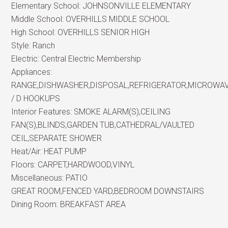
Elementary School:
JOHNSONVILLE ELEMENTARY
Middle School:
OVERHILLS MIDDLE SCHOOL
High School:
OVERHILLS SENIOR HIGH
Style:
Ranch
Electric:
Central Electric Membership
Appliances:
RANGE,DISHWASHER,DISPOSAL,REFRIGERATOR,MICROWA
/ D HOOKUPS
Interior Features:
SMOKE ALARM(S),CEILING
FAN(S),BLINDS,GARDEN TUB,CATHEDRAL/VAULTED
CEIL,SEPARATE SHOWER
Heat/Air:
HEAT PUMP
Floors:
CARPET,HARDWOOD,VINYL
Miscellaneous:
PATIO
GREAT ROOM,FENCED YARD,BEDROOM DOWNSTAIRS
Dining Room:
BREAKFAST AREA