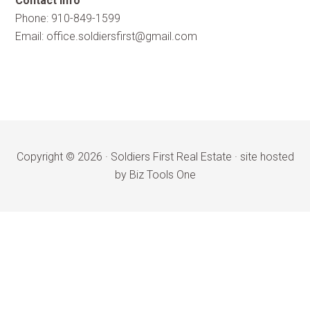
Contact Info
Phone: 910-849-1599
Email:
office.soldiersfirst@gmail.com
Copyright © 2026 ·
Soldiers First Real Estate
·
site hosted
by Biz Tools One