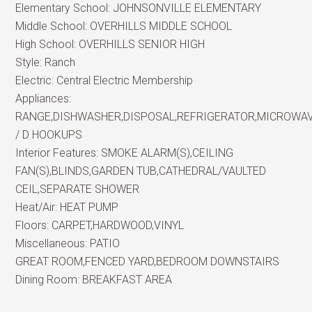
Elementary School:
JOHNSONVILLE ELEMENTARY
Middle School:
OVERHILLS MIDDLE SCHOOL
High School:
OVERHILLS SENIOR HIGH
Style:
Ranch
Electric:
Central Electric Membership
Appliances:
RANGE,DISHWASHER,DISPOSAL,REFRIGERATOR,MICROWA
/ D HOOKUPS
Interior Features:
SMOKE ALARM(S),CEILING
FAN(S),BLINDS,GARDEN TUB,CATHEDRAL/VAULTED
CEIL,SEPARATE SHOWER
Heat/Air:
HEAT PUMP
Floors:
CARPET,HARDWOOD,VINYL
Miscellaneous:
PATIO
GREAT ROOM,FENCED YARD,BEDROOM DOWNSTAIRS
Dining Room:
BREAKFAST AREA