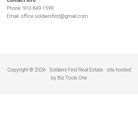
Contact Info
Phone: 910-849-1599
Email:
office.soldiersfirst@gmail.com
Copyright © 2026 ·
Soldiers First Real Estate
·
site hosted
by Biz Tools One