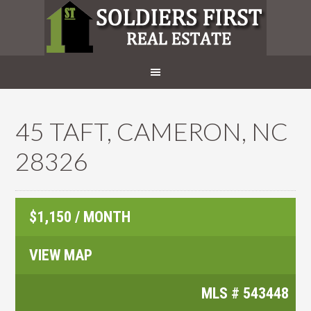
45 TAFT, CAMERON, NC
28326
$1,150 / MONTH
VIEW MAP
MLS #
543448