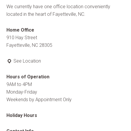
We currently have one office location conveniently
located in the heart of Fayetteville, NC.
Home Office
910 Hay Street
Fayetteville, NC 28305
See Location
Hours of Operation
9AM to 4PM
Monday-Friday
Weekends by Appointment Only
Holiday Hours