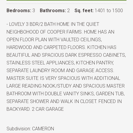
Bedrooms:
3
Bathrooms:
2
Sq. feet:
1401 to 1500
- LOVELY 3 BDR/2 BATH HOME IN THE QUIET
NEIGHBOHOOD OF COOPER FARMS. HOME HAS AN
OPEN FLOOR PLAN WITH VAULTED CEILINGS,
HARDWOOD AND CARPETED FLOORS. KITCHEN HAS
BEAUTIFUL AND SPACIOUS DARK ESPRESSO CABINETS,
STAINLESS STEEL APPLIANCES, KITCHEN PANTRY,
SEPARATE LAUNDRY ROOM AND GARAGE ACCESS.
MASTER SUITE IS VERY SPACIOUS WITH ADDITIONAL
LARGE READING NOOK/STUDY AND SPACIOUS MASTER
BATHROOM WITH DOUBLE VANITY SINKS, GARDEN TUB,
SEPARATE SHOWER AND WALK IN CLOSET. FENCED IN
BACKYARD. 2 CAR GARAGE
Subdivision:
CAMERON