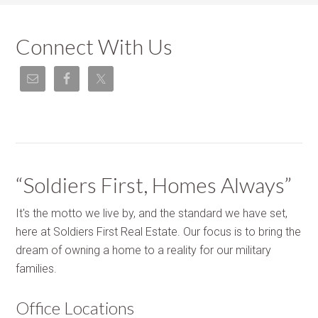
Connect With Us
“Soldiers First, Homes Always”
It's the motto we live by, and the standard we have set,
here at Soldiers First Real Estate. Our focus is to bring the
dream of owning a home to a reality for our military
families.
Office Locations