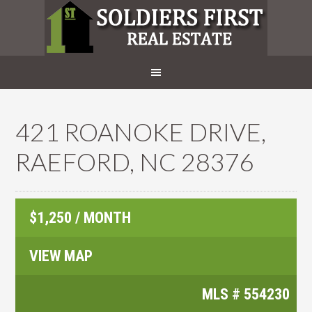
421 ROANOKE DRIVE,
RAEFORD, NC 28376
$1,250 / MONTH
VIEW MAP
MLS #
554230