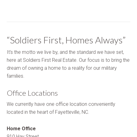
“Soldiers First, Homes Always”
It's the motto we live by, and the standard we have set,
here at Soldiers First Real Estate. Our focus is to bring the
dream of owning a home to a reality for our military
families.
Office Locations
We currently have one office location conveniently
located in the heart of Fayetteville, NC.
Home Office
910 Hay Street