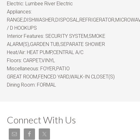
Electric:
Lumbee River Electric
Appliances:
RANGE,DISHWASHER,DISPOSAL,REFRIGERATOR,MICROWA
/ D HOOKUPS
Interior Features:
SECURITY SYSTEM,SMOKE
ALARM(S),GARDEN TUB,SEPARATE SHOWER
Heat/Air:
HEAT PUMP,CENTRAL A/C
Floors:
CARPET,VINYL
Miscellaneous:
FOYER,PATIO
GREAT ROOM,FENCED YARD,WALK-IN CLOSET(S)
Dining Room:
FORMAL
Connect With Us