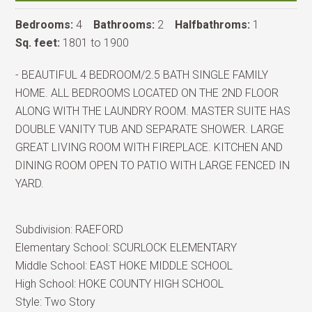
Bedrooms:
4
Bathrooms:
2
Halfbathroms:
1
Sq. feet:
1801 to 1900
- BEAUTIFUL 4 BEDROOM/2.5 BATH SINGLE FAMILY
HOME. ALL BEDROOMS LOCATED ON THE 2ND FLOOR
ALONG WITH THE LAUNDRY ROOM. MASTER SUITE HAS
DOUBLE VANITY TUB AND SEPARATE SHOWER. LARGE
GREAT LIVING ROOM WITH FIREPLACE. KITCHEN AND
DINING ROOM OPEN TO PATIO WITH LARGE FENCED IN
YARD.
Subdivision:
RAEFORD
Elementary School:
SCURLOCK ELEMENTARY
Middle School:
EAST HOKE MIDDLE SCHOOL
High School:
HOKE COUNTY HIGH SCHOOL
Style:
Two Story