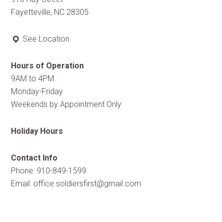
Fayetteville, NC 28305
See Location
Hours of Operation
9AM to 4PM
Monday-Friday
Weekends by Appointment Only
Holiday Hours
Contact Info
Phone: 910-849-1599
Email:
office.soldiersfirst@gmail.com