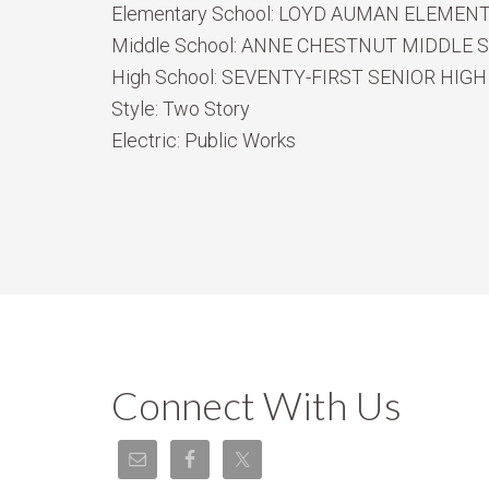
Elementary School:
LOYD AUMAN ELEMEN
Middle School:
ANNE CHESTNUT MIDDLE 
High School:
SEVENTY-FIRST SENIOR HIGH
Style:
Two Story
Electric:
Public Works
Connect With Us