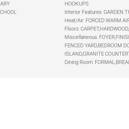
TARY
HOOKUPS
SCHOOL
Interior Features:
GARDEN T
Heat/Air:
FORCED WARM AI
Floors:
CARPET,HARDWOOD,
Miscellaneous:
FOYER,FINI
FENCED YARD,BEDROOM DO
ISLAND,GRANITE COUNTE
Dining Room:
FORMAL,BREA