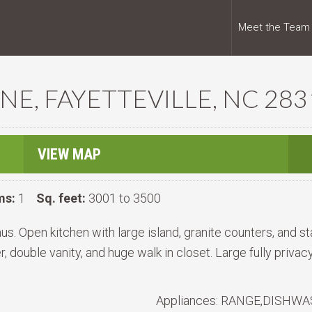
Meet the Team
NE, FAYETTEVILLE, NC 283
VIEW MAP
ms:
1
Sq. feet:
3001 to 3500
s. Open kitchen with large island, granite counters, and st
r, double vanity, and huge walk in closet. Large fully priva
Appliances:
RANGE,DISHWAS