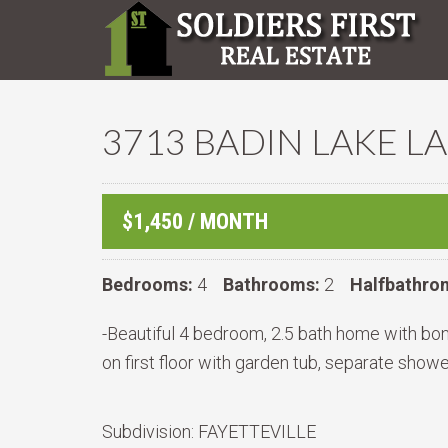
3713 BADIN LAKE LA
$1,450 / MONTH
Bedrooms:
4
Bathrooms:
2
Halfbathro
-Beautiful 4 bedroom, 2.5 bath home with bonu
on first floor with garden tub, separate showe
Subdivision:
FAYETTEVILLE