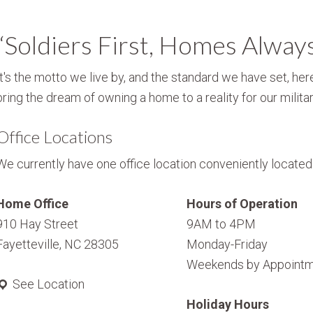
“Soldiers First, Homes Alway
It's the motto we live by, and the standard we have set, here
bring the dream of owning a home to a reality for our militar
Office Locations
We currently have one office location conveniently located i
Home Office
Hours of Operation
910 Hay Street
9AM to 4PM
Fayetteville, NC 28305
Monday-Friday
Weekends by Appointm
See Location
Holiday Hours