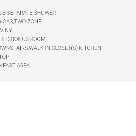
UB,SEPARATE SHOWER
R-GAS,TWO-ZONE
VINYL
SHED BONUS ROOM
WNSTAIRS,WALK-IN CLOSET(S),KITCHEN
RTOP
KFAST AREA