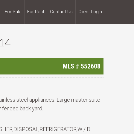
For Sale
For Rent
Contact Us
Client Login
14
MLS #
552608
ainless steel appliances. Large master suite
cy fenced back yard.
HER,DISPOSAL,REFRIGERATOR,W / D