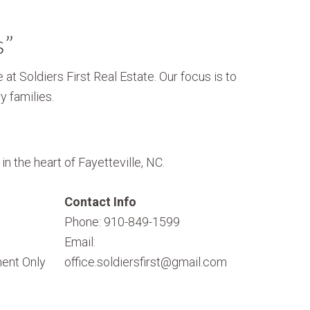
s”
 at Soldiers First Real Estate. Our focus is to
y families.
n the heart of Fayetteville, NC.
Contact Info
Phone: 910-849-1599
Email:
ent Only
office.soldiersfirst@gmail.com