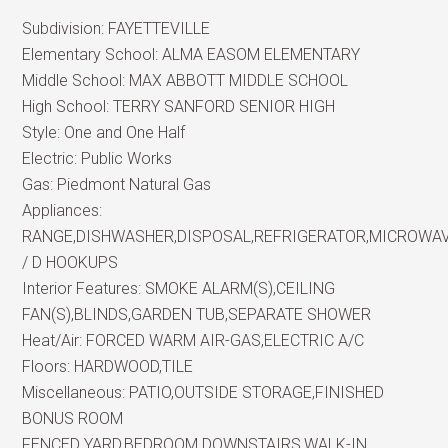
Subdivision:
FAYETTEVILLE
Elementary School:
ALMA EASOM ELEMENTARY
Middle School:
MAX ABBOTT MIDDLE SCHOOL
High School:
TERRY SANFORD SENIOR HIGH
Style:
One and One Half
Electric:
Public Works
Gas:
Piedmont Natural Gas
Appliances:
RANGE,DISHWASHER,DISPOSAL,REFRIGERATOR,MICROWA
/ D HOOKUPS
Interior Features:
SMOKE ALARM(S),CEILING
FAN(S),BLINDS,GARDEN TUB,SEPARATE SHOWER
Heat/Air:
FORCED WARM AIR-GAS,ELECTRIC A/C
Floors:
HARDWOOD,TILE
Miscellaneous:
PATIO,OUTSIDE STORAGE,FINISHED
BONUS ROOM
FENCED YARD,BEDROOM DOWNSTAIRS,WALK-IN