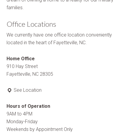
families.
Office Locations
We currently have one office location conveniently
located in the heart of Fayetteville, NC.
Home Office
910 Hay Street
Fayetteville, NC 28305
See Location
Hours of Operation
9AM to 4PM
Monday-Friday
Weekends by Appointment Only