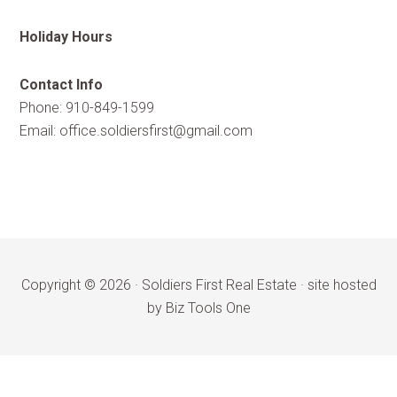
Holiday Hours
Contact Info
Phone: 910-849-1599
Email:
office.soldiersfirst@gmail.com
Copyright © 2026 ·
Soldiers First Real Estate
·
site hosted
by Biz Tools One