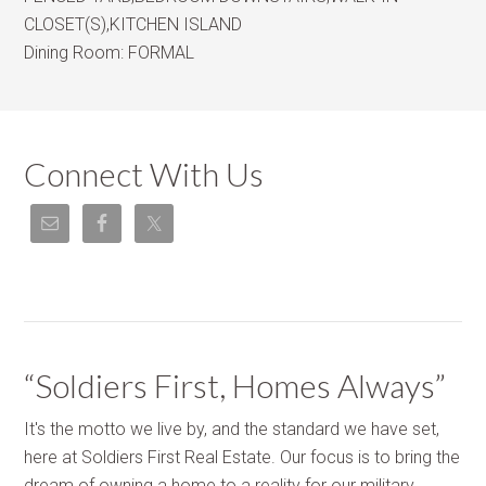
CLOSET(S),KITCHEN ISLAND
Dining Room:
FORMAL
Connect With Us
“Soldiers First, Homes Always”
It's the motto we live by, and the standard we have set,
here at Soldiers First Real Estate. Our focus is to bring the
dream of owning a home to a reality for our military