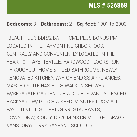
MLS #
526868
Bedrooms:
3
Bathrooms:
2
Sq. feet:
1901 to 2000
-BEAUTIFUL 3 BDR/2 BATH HOME PLUS BONUS RM
LOCATED IN THE HAYMONT NEIGHBORHOOD,
CENTRALLY AND CONVENIENTLY LOCATED IN THE
HEART OF FAYETTEVILLE. HARDWOOD FLOORS RUN
THROUGHOUT HOME & TILED BATHROOMS. NEWLY
RENOVATED KITCHEN W/HIGH END SS APPLIANCES.
MASTER SUITE HAS HUGE WALK IN SHOWER
W/SEPARATE GARDEN TUB & DOUBLE VANITY. FENCED
BACKYARD W/ PORCH & SHED. MINUTES FROM ALL
FAYETTEVILLE SHOPPING &RESTAURANTS,
DOWNTONW, & ONLY 15-20 MINS DRIVE TO FT BRAGG.
VANSTORY/TERRY SANFAND SCHOOLS.