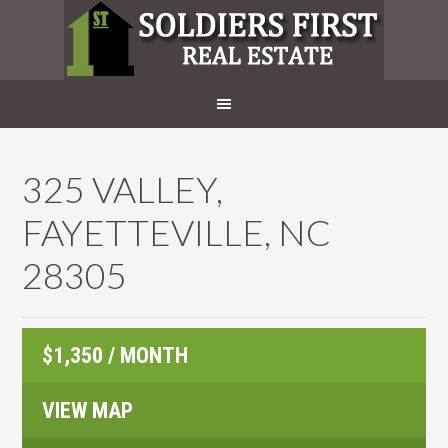
325 VALLEY,
FAYETTEVILLE, NC
28305
$1,350 / MONTH
VIEW MAP