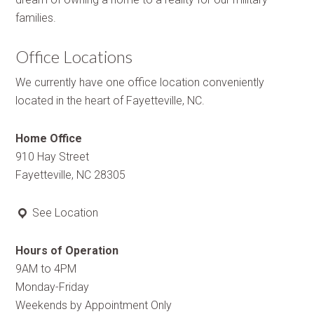
families.
Office Locations
We currently have one office location conveniently
located in the heart of Fayetteville, NC.
Home Office
910 Hay Street
Fayetteville, NC 28305
See Location
Hours of Operation
9AM to 4PM
Monday-Friday
Weekends by Appointment Only