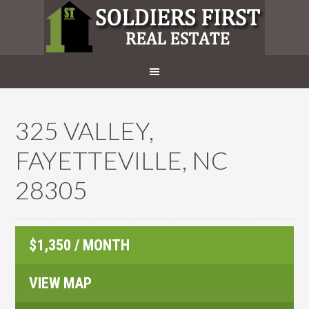
325 VALLEY,
FAYETTEVILLE, NC
28305
$1,350 / MONTH
VIEW MAP