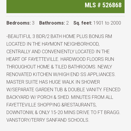
MLS #
526868
Bedrooms:
3
Bathrooms:
2
Sq. feet:
1901 to 2000
-BEAUTIFUL 3 BDR/2 BATH HOME PLUS BONUS RM
LOCATED IN THE HAYMONT NEIGHBORHOOD,
CENTRALLY AND CONVENIENTLY LOCATED IN THE
HEART OF FAYETTEVILLE. HARDWOOD FLOORS RUN
THROUGHOUT HOME & TILED BATHROOMS. NEWLY
RENOVATED KITCHEN W/HIGH END SS APPLIANCES.
MASTER SUITE HAS HUGE WALK IN SHOWER
W/SEPARATE GARDEN TUB & DOUBLE VANITY. FENCED
BACKYARD W/ PORCH & SHED. MINUTES FROM ALL
FAYETTEVILLE SHOPPING &RESTAURANTS,
DOWNTONW, & ONLY 15-20 MINS DRIVE TO FT BRAGG.
VANSTORY/TERRY SANFAND SCHOOLS.