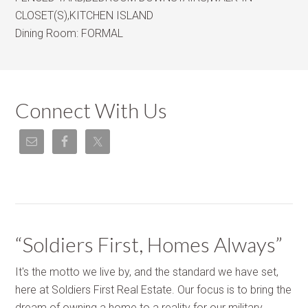
CLOSET(S),KITCHEN ISLAND
Dining Room:
FORMAL
Connect With Us
“Soldiers First, Homes Always”
It's the motto we live by, and the standard we have set,
here at Soldiers First Real Estate. Our focus is to bring the
dream of owning a home to a reality for our military