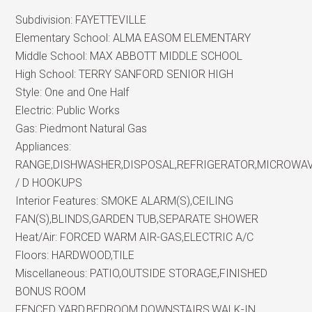
Subdivision:
FAYETTEVILLE
Elementary School:
ALMA EASOM ELEMENTARY
Middle School:
MAX ABBOTT MIDDLE SCHOOL
High School:
TERRY SANFORD SENIOR HIGH
Style:
One and One Half
Electric:
Public Works
Gas:
Piedmont Natural Gas
Appliances:
RANGE,DISHWASHER,DISPOSAL,REFRIGERATOR,MICROWA
/ D HOOKUPS
Interior Features:
SMOKE ALARM(S),CEILING
FAN(S),BLINDS,GARDEN TUB,SEPARATE SHOWER
Heat/Air:
FORCED WARM AIR-GAS,ELECTRIC A/C
Floors:
HARDWOOD,TILE
Miscellaneous:
PATIO,OUTSIDE STORAGE,FINISHED
BONUS ROOM
FENCED YARD,BEDROOM DOWNSTAIRS,WALK-IN