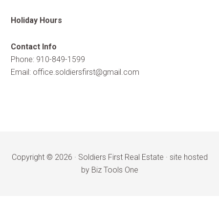
Holiday Hours
Contact Info
Phone: 910-849-1599
Email:
office.soldiersfirst@gmail.com
Copyright © 2026 ·
Soldiers First Real Estate
·
site hosted
by Biz Tools One