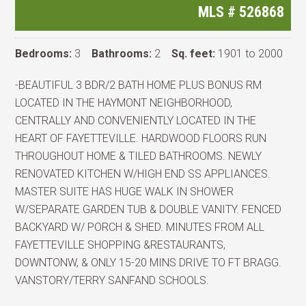
MLS #
526868
Bedrooms:
3
Bathrooms:
2
Sq. feet:
1901 to 2000
-BEAUTIFUL 3 BDR/2 BATH HOME PLUS BONUS RM
LOCATED IN THE HAYMONT NEIGHBORHOOD,
CENTRALLY AND CONVENIENTLY LOCATED IN THE
HEART OF FAYETTEVILLE. HARDWOOD FLOORS RUN
THROUGHOUT HOME & TILED BATHROOMS. NEWLY
RENOVATED KITCHEN W/HIGH END SS APPLIANCES.
MASTER SUITE HAS HUGE WALK IN SHOWER
W/SEPARATE GARDEN TUB & DOUBLE VANITY. FENCED
BACKYARD W/ PORCH & SHED. MINUTES FROM ALL
FAYETTEVILLE SHOPPING &RESTAURANTS,
DOWNTONW, & ONLY 15-20 MINS DRIVE TO FT BRAGG.
VANSTORY/TERRY SANFAND SCHOOLS.