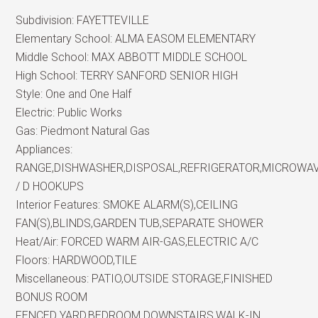
Subdivision:
FAYETTEVILLE
Elementary School:
ALMA EASOM ELEMENTARY
Middle School:
MAX ABBOTT MIDDLE SCHOOL
High School:
TERRY SANFORD SENIOR HIGH
Style:
One and One Half
Electric:
Public Works
Gas:
Piedmont Natural Gas
Appliances:
RANGE,DISHWASHER,DISPOSAL,REFRIGERATOR,MICROWA
/ D HOOKUPS
Interior Features:
SMOKE ALARM(S),CEILING
FAN(S),BLINDS,GARDEN TUB,SEPARATE SHOWER
Heat/Air:
FORCED WARM AIR-GAS,ELECTRIC A/C
Floors:
HARDWOOD,TILE
Miscellaneous:
PATIO,OUTSIDE STORAGE,FINISHED
BONUS ROOM
FENCED YARD,BEDROOM DOWNSTAIRS,WALK-IN