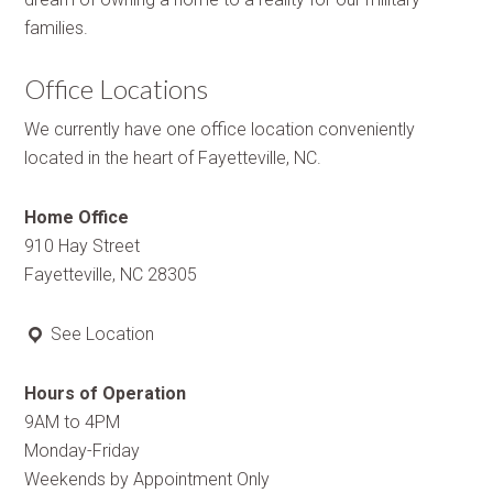
families.
Office Locations
We currently have one office location conveniently
located in the heart of Fayetteville, NC.
Home Office
910 Hay Street
Fayetteville, NC 28305
See Location
Hours of Operation
9AM to 4PM
Monday-Friday
Weekends by Appointment Only