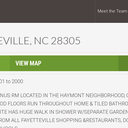
Meet the Team
EVILLE, NC 28305
VIEW MAP
01 to 2000
BONUS RM LOCATED IN THE HAYMONT NEIGHBORHOOD,
WOOD FLOORS RUN THROUGHOUT HOME & TILED BATHR
ITE HAS HUGE WALK IN SHOWER W/SEPARATE GARDEN 
ROM ALL FAYETTEVILLE SHOPPING &RESTAURANTS, DO