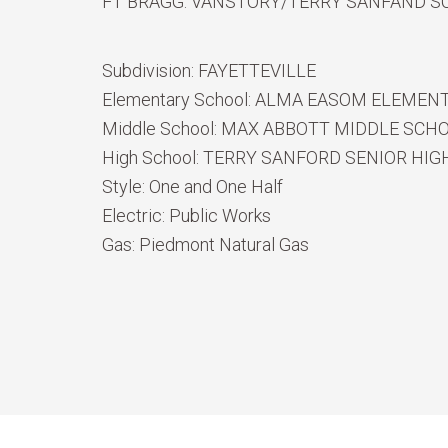
FT BRAGG. VANSTORY/TERRY SANFAND S
Subdivision:
FAYETTEVILLE
Elementary School:
ALMA EASOM ELEMEN
Middle School:
MAX ABBOTT MIDDLE SCH
High School:
TERRY SANFORD SENIOR HIG
Style:
One and One Half
Electric:
Public Works
Gas:
Piedmont Natural Gas