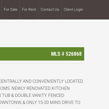
For Sale
For Rent
Contact Us
Client Login
MLS #
526868
 CENTRALLY AND CONVENIENTLY LOCATED
OOMS. NEWLY RENOVATED KITCHEN
TUB & DOUBLE VANITY. FENCED
WNTONW, & ONLY 15-20 MINS DRIVE TO