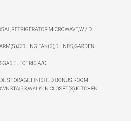
SAL,REFRIGERATOR,MICROWAVE,W / D
RM(S),CEILING FAN(S),BLINDS,GARDEN
-GAS,ELECTRIC A/C
IDE STORAGE,FINISHED BONUS ROOM
WNSTAIRS,WALK-IN CLOSET(S),KITCHEN