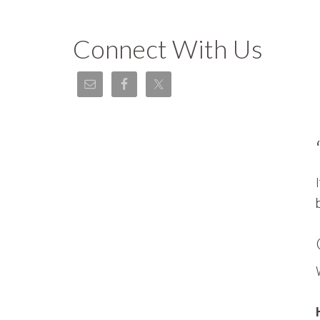
Connect With Us