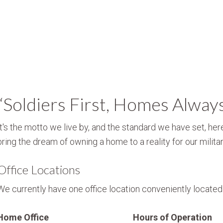
“Soldiers First, Homes Alway
It's the motto we live by, and the standard we have set, here
bring the dream of owning a home to a reality for our militar
Office Locations
We currently have one office location conveniently located i
Home Office
Hours of Operation