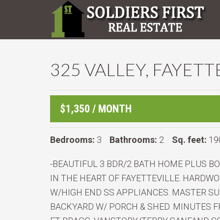
325 VALLEY, FAYETT
$1,350 / MONTH
Bedrooms:
3
Bathrooms:
2
Sq. feet:
19
-BEAUTIFUL 3 BDR/2 BATH HOME PLUS 
IN THE HEART OF FAYETTEVILLE. HARD
W/HIGH END SS APPLIANCES. MASTER SU
BACKYARD W/ PORCH & SHED. MINUTES F