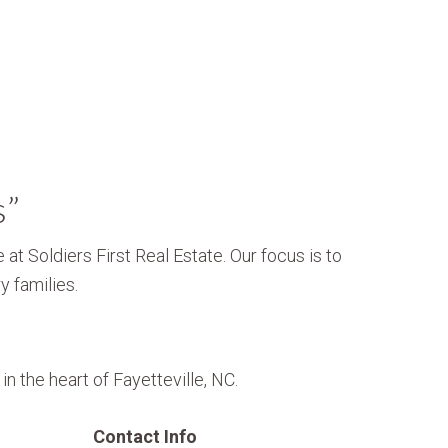
s”
 at Soldiers First Real Estate. Our focus is to
y families.
n the heart of Fayetteville, NC.
Contact Info