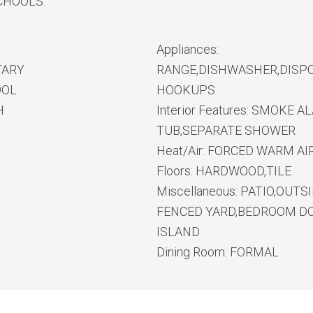
CHOOLS.
Appliances:
TARY
RANGE,DISHWASHER,DISPO
OOL
HOOKUPS
H
Interior Features:
SMOKE ALA
TUB,SEPARATE SHOWER
Heat/Air:
FORCED WARM AIR
Floors:
HARDWOOD,TILE
Miscellaneous:
PATIO,OUTS
FENCED YARD,BEDROOM DO
ISLAND
Dining Room:
FORMAL