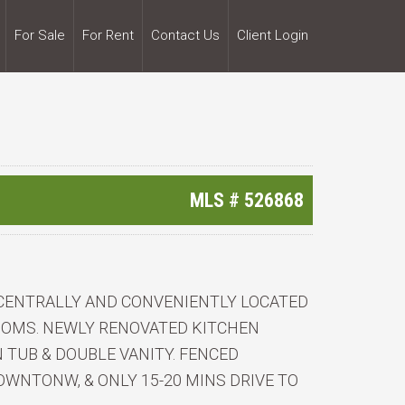
For Sale
For Rent
Contact Us
Client Login
MLS #
526868
 CENTRALLY AND CONVENIENTLY LOCATED
OOMS. NEWLY RENOVATED KITCHEN
TUB & DOUBLE VANITY. FENCED
WNTONW, & ONLY 15-20 MINS DRIVE TO