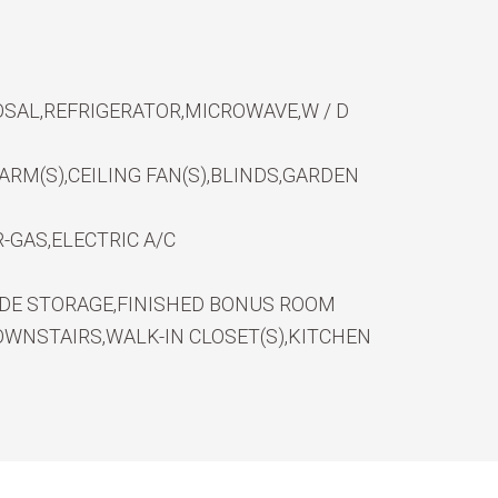
SAL,REFRIGERATOR,MICROWAVE,W / D
RM(S),CEILING FAN(S),BLINDS,GARDEN
-GAS,ELECTRIC A/C
IDE STORAGE,FINISHED BONUS ROOM
WNSTAIRS,WALK-IN CLOSET(S),KITCHEN