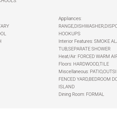
CHOOLS.
Appliances:
TARY
RANGE,DISHWASHER,DISPO
OOL
HOOKUPS
H
Interior Features:
SMOKE ALA
TUB,SEPARATE SHOWER
Heat/Air:
FORCED WARM AIR
Floors:
HARDWOOD,TILE
Miscellaneous:
PATIO,OUTS
FENCED YARD,BEDROOM DO
ISLAND
Dining Room:
FORMAL