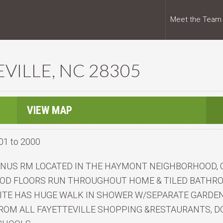
Meet the Team
EVILLE, NC 28305
VIEW MAP
01 to 2000
BONUS RM LOCATED IN THE HAYMONT NEIGHBORHOOD,
WOOD FLOORS RUN THROUGHOUT HOME & TILED BATHR
ITE HAS HUGE WALK IN SHOWER W/SEPARATE GARDEN 
ROM ALL FAYETTEVILLE SHOPPING &RESTAURANTS, DO