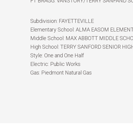
FT BRAGG. VANSTORY/TERRY SANFAND S
Subdivision:
FAYETTEVILLE
Elementary School:
ALMA EASOM ELEMEN
Middle School:
MAX ABBOTT MIDDLE SCH
High School:
TERRY SANFORD SENIOR HIG
Style:
One and One Half
Electric:
Public Works
Gas:
Piedmont Natural Gas