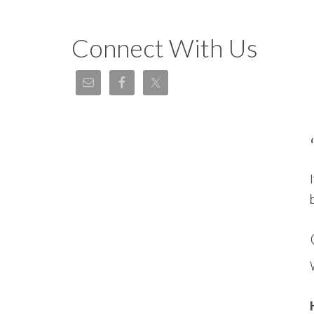
Connect With Us