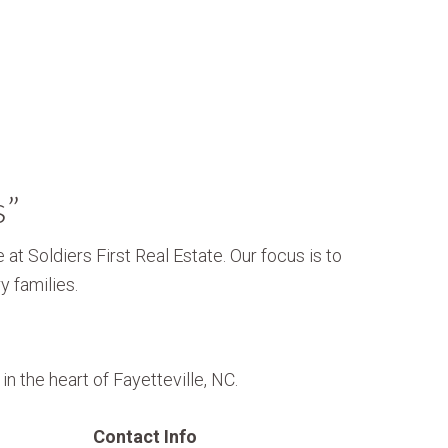
s”
 at Soldiers First Real Estate. Our focus is to
y families.
n the heart of Fayetteville, NC.
Contact Info