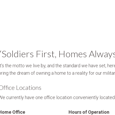
“Soldiers First, Homes Alway
It's the motto we live by, and the standard we have set, here
bring the dream of owning a home to a reality for our militar
Office Locations
We currently have one office location conveniently located i
Home Office
Hours of Operation