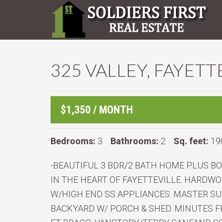
325 VALLEY, FAYETT
$1,350 / MONTH
Bedrooms:
3
Bathrooms:
2
Sq. feet:
19
-BEAUTIFUL 3 BDR/2 BATH HOME PLUS 
IN THE HEART OF FAYETTEVILLE. HARD
W/HIGH END SS APPLIANCES. MASTER SU
BACKYARD W/ PORCH & SHED. MINUTES F