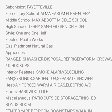
Subdivision:
FAYETTEVILLE
Elementary School:
ALMA EASOM ELEMENTARY
Middle School:
MAX ABBOTT MIDDLE SCHOOL
High School:
TERRY SANFORD SENIOR HIGH
Style:
One and One Half
Electric:
Public Works
Gas:
Piedmont Natural Gas
Appliances:
RANGE,DISHWASHER,DISPOSAL,REFRIGERATOR,MICROWA
/ D HOOKUPS
Interior Features:
SMOKE ALARM(S),CEILING
FAN(S),BLINDS,GARDEN TUB,SEPARATE SHOWER
Heat/Air:
FORCED WARM AIR-GAS,ELECTRIC A/C
Floors:
HARDWOOD,TILE
Miscellaneous:
PATIO,OUTSIDE STORAGE,FINISHED
BONUS ROOM
FENCED YARD,BEDROOM DOWNSTAIRS,WALK-IN