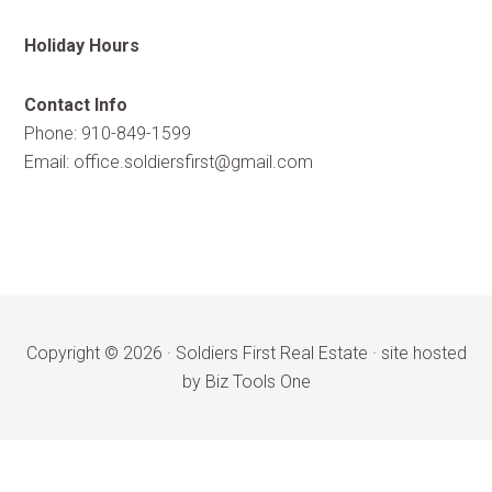
Holiday Hours
Contact Info
Phone: 910-849-1599
Email:
office.soldiersfirst@gmail.com
Copyright © 2026 ·
Soldiers First Real Estate
·
site hosted
by Biz Tools One