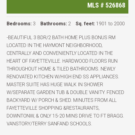
MLS #
526868
Bedrooms:
3
Bathrooms:
2
Sq. feet:
1901 to 2000
-BEAUTIFUL 3 BDR/2 BATH HOME PLUS BONUS RM
LOCATED IN THE HAYMONT NEIGHBORHOOD,
CENTRALLY AND CONVENIENTLY LOCATED IN THE
HEART OF FAYETTEVILLE. HARDWOOD FLOORS RUN
THROUGHOUT HOME & TILED BATHROOMS. NEWLY
RENOVATED KITCHEN W/HIGH END SS APPLIANCES.
MASTER SUITE HAS HUGE WALK IN SHOWER
W/SEPARATE GARDEN TUB & DOUBLE VANITY. FENCED
BACKYARD W/ PORCH & SHED. MINUTES FROM ALL
FAYETTEVILLE SHOPPING &RESTAURANTS,
DOWNTONW, & ONLY 15-20 MINS DRIVE TO FT BRAGG.
VANSTORY/TERRY SANFAND SCHOOLS.