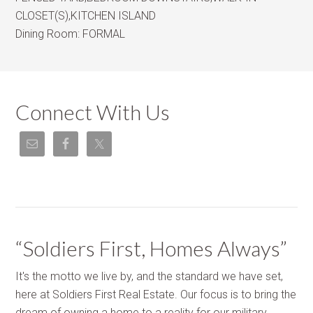
CLOSET(S),KITCHEN ISLAND
Dining Room:
FORMAL
Connect With Us
“Soldiers First, Homes Always”
It's the motto we live by, and the standard we have set,
here at Soldiers First Real Estate. Our focus is to bring the
dream of owning a home to a reality for our military