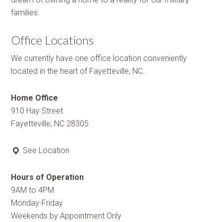
families.
Office Locations
We currently have one office location conveniently
located in the heart of Fayetteville, NC.
Home Office
910 Hay Street
Fayetteville, NC 28305
See Location
Hours of Operation
9AM to 4PM
Monday-Friday
Weekends by Appointment Only