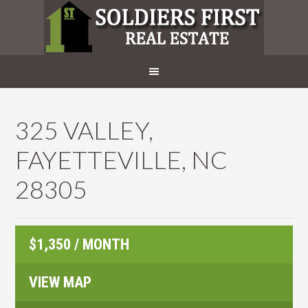
325 VALLEY,
FAYETTEVILLE, NC
28305
$1,350 / MONTH
VIEW MAP