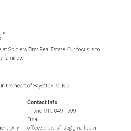
s”
 at Soldiers First Real Estate. Our focus is to
y families.
n the heart of Fayetteville, NC.
Contact Info
Phone: 910-849-1599
Email:
ent Only
office.soldiersfirst@gmail.com