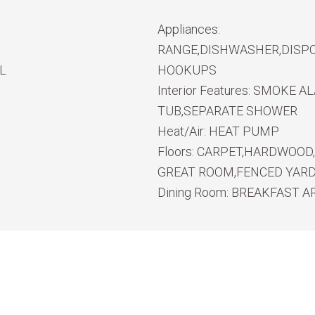
Appliances:
RANGE,DISHWASHER,DISPO
L
HOOKUPS
Interior Features:
SMOKE ALA
TUB,SEPARATE SHOWER
Heat/Air:
HEAT PUMP
Floors:
CARPET,HARDWOOD,
GREAT ROOM,FENCED YARD,
Dining Room:
BREAKFAST A