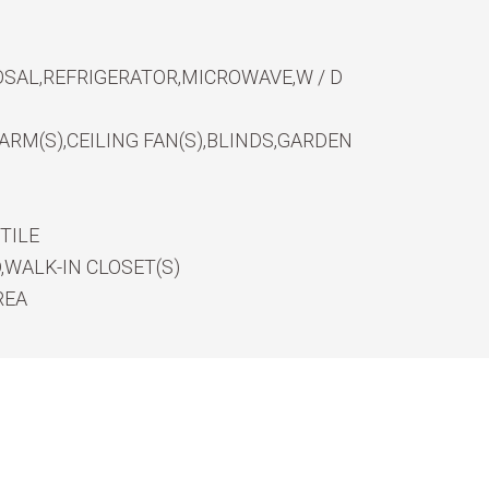
SAL,REFRIGERATOR,MICROWAVE,W / D
RM(S),CEILING FAN(S),BLINDS,GARDEN
TILE
WALK-IN CLOSET(S)
REA