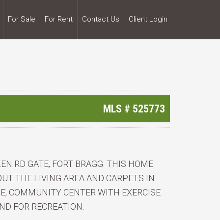
For Sale
For Rent
Contact Us
Client Login
MLS #
525773
EN RD GATE, FORT BRAGG. THIS HOME
T THE LIVING AREA AND CARPETS IN
E, COMMUNITY CENTER WITH EXERCISE
ND FOR RECREATION.