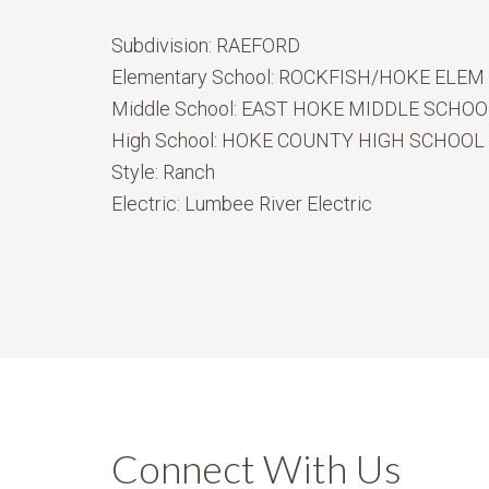
Subdivision:
RAEFORD
Elementary School:
ROCKFISH/HOKE ELEM
Middle School:
EAST HOKE MIDDLE SCHOO
High School:
HOKE COUNTY HIGH SCHOOL
Style:
Ranch
Electric:
Lumbee River Electric
Connect With Us