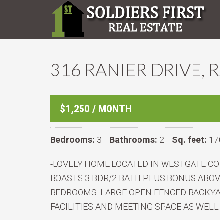
316 RANIER DRIVE, 
$1,250 / MONTH
Bedrooms:
3
Bathrooms:
2
Sq. feet:
17
-LOVELY HOME LOCATED IN WESTGATE CO
BOASTS 3 BDR/2 BATH PLUS BONUS ABO
BEDROOMS. LARGE OPEN FENCED BACKYA
FACILITIES AND MEETING SPACE AS WELL