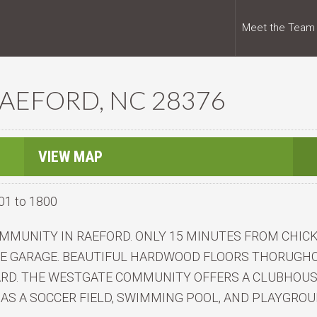
Meet the Team
RAEFORD, NC 28376
VIEW MAP
01 to 1800
MMUNITY IN RAEFORD. ONLY 15 MINUTES FROM CHICK
VE GARAGE. BEAUTIFUL HARDWOOD FLOORS THORUGHOU
RD. THE WESTGATE COMMUNITY OFFERS A CLUBHOUS
 AS A SOCCER FIELD, SWIMMING POOL, AND PLAYGROU