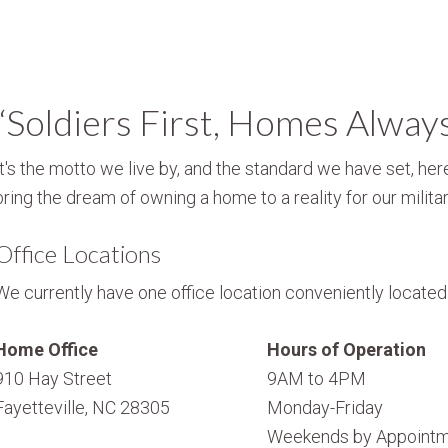
“Soldiers First, Homes Alway
It's the motto we live by, and the standard we have set, here
bring the dream of owning a home to a reality for our militar
Office Locations
We currently have one office location conveniently located i
Home Office
Hours of Operation
910 Hay Street
9AM to 4PM
Fayetteville, NC 28305
Monday-Friday
Weekends by Appointm