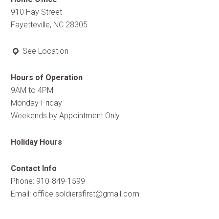
910 Hay Street
Fayetteville, NC 28305
See Location
Hours of Operation
9AM to 4PM
Monday-Friday
Weekends by Appointment Only
Holiday Hours
Contact Info
Phone: 910-849-1599
Email:
office.soldiersfirst@gmail.com