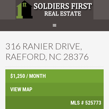
316 RANIER DRIVE,
RAEFORD, NC 28376
$1,250 / MONTH
VIEW MAP
MLS #
525773