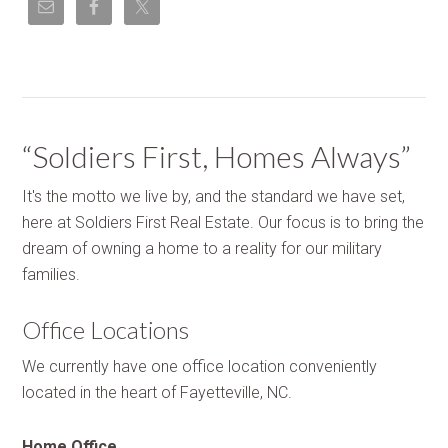
“Soldiers First, Homes Always”
It's the motto we live by, and the standard we have set,
here at Soldiers First Real Estate. Our focus is to bring the
dream of owning a home to a reality for our military
families.
Office Locations
We currently have one office location conveniently
located in the heart of Fayetteville, NC.
Home Office