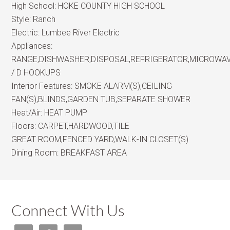
High School:
HOKE COUNTY HIGH SCHOOL
Style:
Ranch
Electric:
Lumbee River Electric
Appliances:
RANGE,DISHWASHER,DISPOSAL,REFRIGERATOR,MICROWA
/ D HOOKUPS
Interior Features:
SMOKE ALARM(S),CEILING
FAN(S),BLINDS,GARDEN TUB,SEPARATE SHOWER
Heat/Air:
HEAT PUMP
Floors:
CARPET,HARDWOOD,TILE
GREAT ROOM,FENCED YARD,WALK-IN CLOSET(S)
Dining Room:
BREAKFAST AREA
Connect With Us