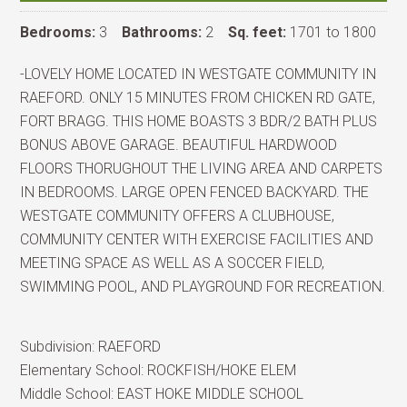
Bedrooms:
3
Bathrooms:
2
Sq. feet:
1701 to 1800
-LOVELY HOME LOCATED IN WESTGATE COMMUNITY IN
RAEFORD. ONLY 15 MINUTES FROM CHICKEN RD GATE,
FORT BRAGG. THIS HOME BOASTS 3 BDR/2 BATH PLUS
BONUS ABOVE GARAGE. BEAUTIFUL HARDWOOD
FLOORS THORUGHOUT THE LIVING AREA AND CARPETS
IN BEDROOMS. LARGE OPEN FENCED BACKYARD. THE
WESTGATE COMMUNITY OFFERS A CLUBHOUSE,
COMMUNITY CENTER WITH EXERCISE FACILITIES AND
MEETING SPACE AS WELL AS A SOCCER FIELD,
SWIMMING POOL, AND PLAYGROUND FOR RECREATION.
Subdivision:
RAEFORD
Elementary School:
ROCKFISH/HOKE ELEM
Middle School:
EAST HOKE MIDDLE SCHOOL