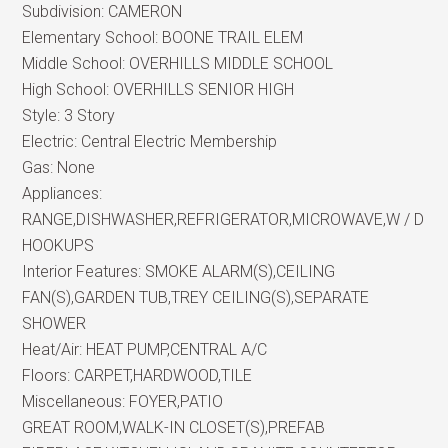
Subdivision:
CAMERON
Elementary School:
BOONE TRAIL ELEM
Middle School:
OVERHILLS MIDDLE SCHOOL
High School:
OVERHILLS SENIOR HIGH
Style:
3 Story
Electric:
Central Electric Membership
Gas:
None
Appliances:
RANGE,DISHWASHER,REFRIGERATOR,MICROWAVE,W / D
HOOKUPS
Interior Features:
SMOKE ALARM(S),CEILING
FAN(S),GARDEN TUB,TREY CEILING(S),SEPARATE
SHOWER
Heat/Air:
HEAT PUMP,CENTRAL A/C
Floors:
CARPET,HARDWOOD,TILE
Miscellaneous:
FOYER,PATIO
GREAT ROOM,WALK-IN CLOSET(S),PREFAB