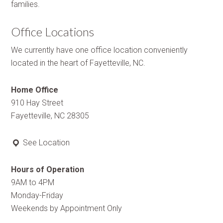
families.
Office Locations
We currently have one office location conveniently
located in the heart of Fayetteville, NC.
Home Office
910 Hay Street
Fayetteville, NC 28305
See Location
Hours of Operation
9AM to 4PM
Monday-Friday
Weekends by Appointment Only