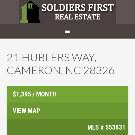
21 HUBLERS WAY,
CAMERON, NC 28326
$1,395 / MONTH
VIEW MAP
MLS #
553631