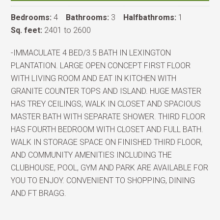
Bedrooms:
4
Bathrooms:
3
Halfbathroms:
1
Sq. feet:
2401 to 2600
-IMMACULATE 4 BED/3.5 BATH IN LEXINGTON
PLANTATION. LARGE OPEN CONCEPT FIRST FLOOR
WITH LIVING ROOM AND EAT IN KITCHEN WITH
GRANITE COUNTER TOPS AND ISLAND. HUGE MASTER
HAS TREY CEILINGS, WALK IN CLOSET AND SPACIOUS
MASTER BATH WITH SEPARATE SHOWER. THIRD FLOOR
HAS FOURTH BEDROOM WITH CLOSET AND FULL BATH.
WALK IN STORAGE SPACE ON FINISHED THIRD FLOOR,
AND COMMUNITY AMENITIES INCLUDING THE
CLUBHOUSE, POOL, GYM AND PARK ARE AVAILABLE FOR
YOU TO ENJOY. CONVENIENT TO SHOPPING, DINING
AND FT BRAGG.