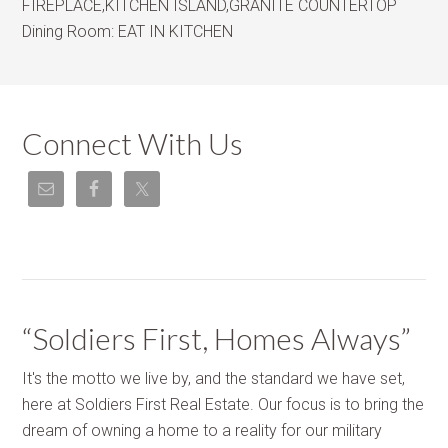
FIREPLACE,KITCHEN ISLAND,GRANITE COUNTERTOP
Dining Room:
EAT IN KITCHEN
Connect With Us
“Soldiers First, Homes Always”
It's the motto we live by, and the standard we have set,
here at Soldiers First Real Estate. Our focus is to bring the
dream of owning a home to a reality for our military