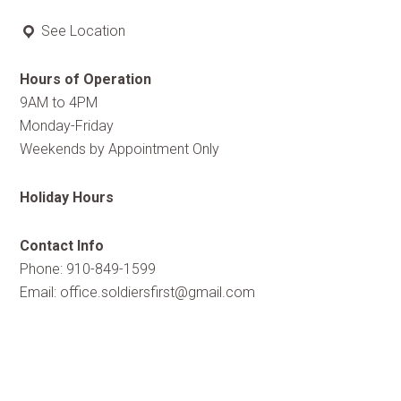
See Location
Hours of Operation
9AM to 4PM
Monday-Friday
Weekends by Appointment Only
Holiday Hours
Contact Info
Phone: 910-849-1599
Email:
office.soldiersfirst@gmail.com