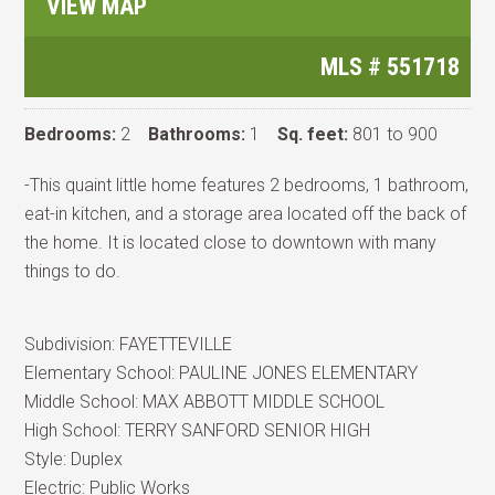
VIEW MAP
MLS #
551718
Bedrooms:
2
Bathrooms:
1
Sq. feet:
801 to 900
-This quaint little home features 2 bedrooms, 1 bathroom,
eat-in kitchen, and a storage area located off the back of
the home. It is located close to downtown with many
things to do.
Subdivision:
FAYETTEVILLE
Elementary School:
PAULINE JONES ELEMENTARY
Middle School:
MAX ABBOTT MIDDLE SCHOOL
High School:
TERRY SANFORD SENIOR HIGH
Style:
Duplex
Electric:
Public Works