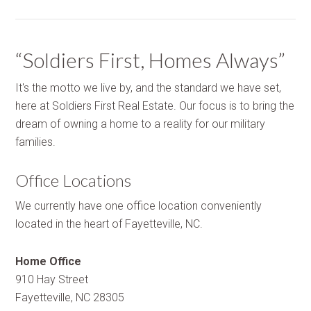
“Soldiers First, Homes Always”
It's the motto we live by, and the standard we have set,
here at Soldiers First Real Estate. Our focus is to bring the
dream of owning a home to a reality for our military
families.
Office Locations
We currently have one office location conveniently
located in the heart of Fayetteville, NC.
Home Office
910 Hay Street
Fayetteville, NC 28305