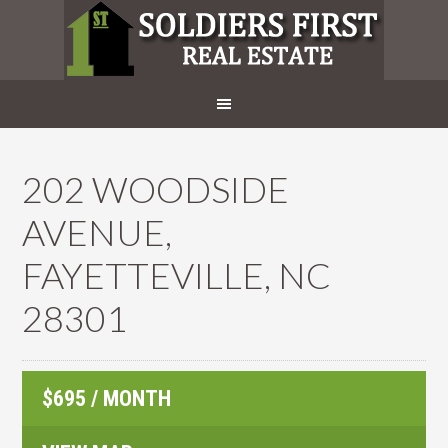
202 WOODSIDE
AVENUE,
FAYETTEVILLE, NC
28301
$695 / MONTH