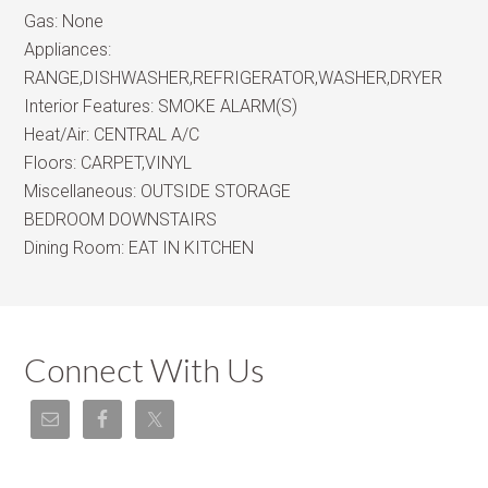
Gas:
None
Appliances:
RANGE,DISHWASHER,REFRIGERATOR,WASHER,DRYER
Interior Features:
SMOKE ALARM(S)
Heat/Air:
CENTRAL A/C
Floors:
CARPET,VINYL
Miscellaneous:
OUTSIDE STORAGE
BEDROOM DOWNSTAIRS
Dining Room:
EAT IN KITCHEN
Connect With Us