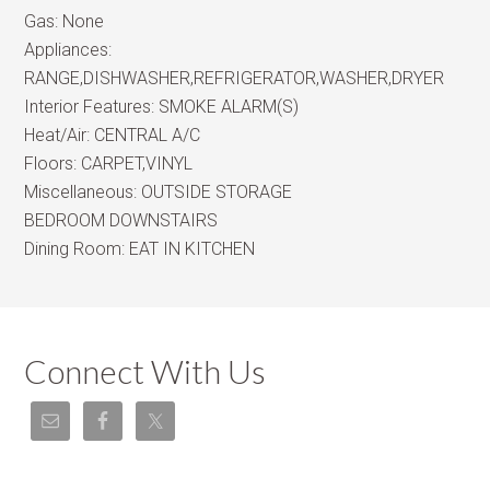
Gas:
None
Appliances:
RANGE,DISHWASHER,REFRIGERATOR,WASHER,DRYER
Interior Features:
SMOKE ALARM(S)
Heat/Air:
CENTRAL A/C
Floors:
CARPET,VINYL
Miscellaneous:
OUTSIDE STORAGE
BEDROOM DOWNSTAIRS
Dining Room:
EAT IN KITCHEN
Connect With Us