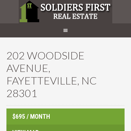
202 WOODSIDE
AVENUE,
FAYETTEVILLE, NC
28301
$695 / MONTH