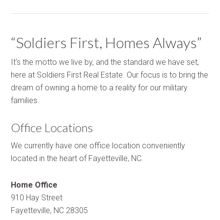
“Soldiers First, Homes Always”
It's the motto we live by, and the standard we have set,
here at Soldiers First Real Estate. Our focus is to bring the
dream of owning a home to a reality for our military
families.
Office Locations
We currently have one office location conveniently
located in the heart of Fayetteville, NC.
Home Office
910 Hay Street
Fayetteville, NC 28305