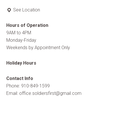
See Location
Hours of Operation
9AM to 4PM
Monday-Friday
Weekends by Appointment Only
Holiday Hours
Contact Info
Phone: 910-849-1599
Email:
office.soldiersfirst@gmail.com