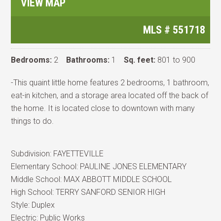
VIEW MAP
MLS #
551718
Bedrooms:
2
Bathrooms:
1
Sq. feet:
801 to 900
-This quaint little home features 2 bedrooms, 1 bathroom,
eat-in kitchen, and a storage area located off the back of
the home. It is located close to downtown with many
things to do.
Subdivision:
FAYETTEVILLE
Elementary School:
PAULINE JONES ELEMENTARY
Middle School:
MAX ABBOTT MIDDLE SCHOOL
High School:
TERRY SANFORD SENIOR HIGH
Style:
Duplex
Electric:
Public Works