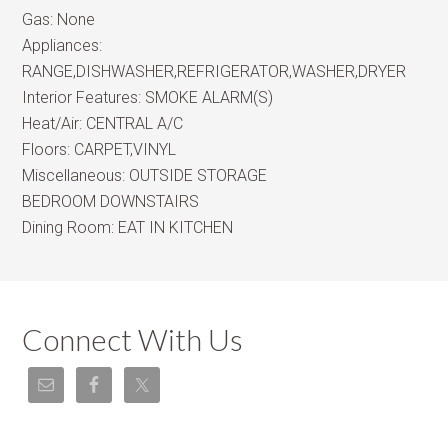
Gas:
None
Appliances:
RANGE,DISHWASHER,REFRIGERATOR,WASHER,DRYER
Interior Features:
SMOKE ALARM(S)
Heat/Air:
CENTRAL A/C
Floors:
CARPET,VINYL
Miscellaneous:
OUTSIDE STORAGE
BEDROOM DOWNSTAIRS
Dining Room:
EAT IN KITCHEN
Connect With Us