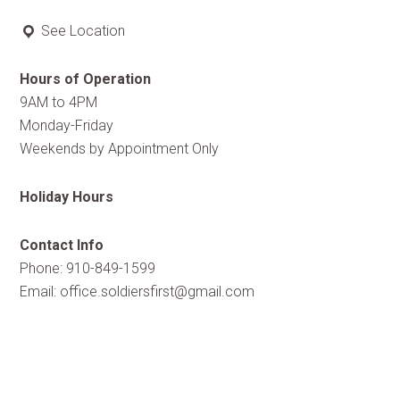
See Location
Hours of Operation
9AM to 4PM
Monday-Friday
Weekends by Appointment Only
Holiday Hours
Contact Info
Phone: 910-849-1599
Email:
office.soldiersfirst@gmail.com