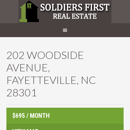
202 WOODSIDE
AVENUE,
FAYETTEVILLE, NC
28301
$695 / MONTH