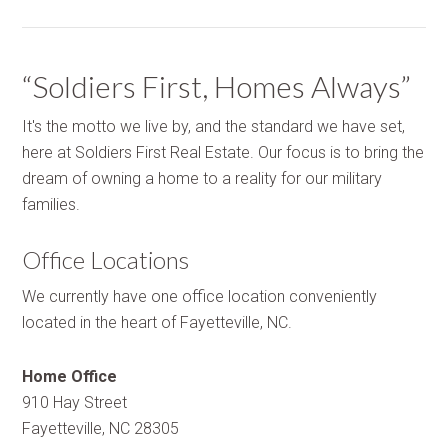
“Soldiers First, Homes Always”
It's the motto we live by, and the standard we have set,
here at Soldiers First Real Estate. Our focus is to bring the
dream of owning a home to a reality for our military
families.
Office Locations
We currently have one office location conveniently
located in the heart of Fayetteville, NC.
Home Office
910 Hay Street
Fayetteville, NC 28305