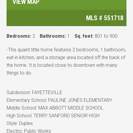
VIEW MAP
MLS #
551718
Bedrooms:
2
Bathrooms:
1
Sq. feet:
801 to 900
-This quaint little home features 2 bedrooms, 1 bathroom,
eat-in kitchen, and a storage area located off the back of
the home. It is located close to downtown with many
things to do.
Subdivision:
FAYETTEVILLE
Elementary School:
PAULINE JONES ELEMENTARY
Middle School:
MAX ABBOTT MIDDLE SCHOOL
High School:
TERRY SANFORD SENIOR HIGH
Style:
Duplex
Electric:
Public Works