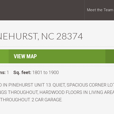
Meet the Team
INEHURST, NC 28374
VIEW MAP
ms:
1
Sq. feet:
1801 to 1900
 IN PINEHURST UNIT 13. QUIET, SPACIOUS CORNER LO
LINGS THROUGHOUT, HARDWOOD FLOORS IN LIVING ARE
 THROUGHOUT. 2 CAR GARAGE.