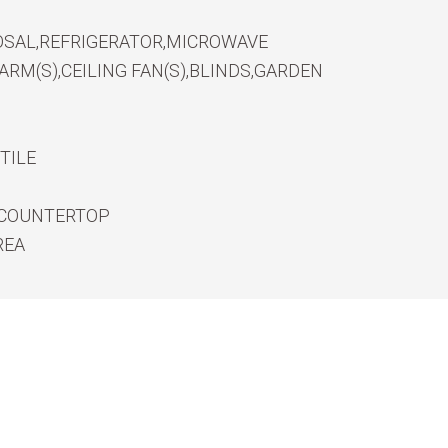
OSAL,REFRIGERATOR,MICROWAVE
RM(S),CEILING FAN(S),BLINDS,GARDEN
TILE
 COUNTERTOP
REA