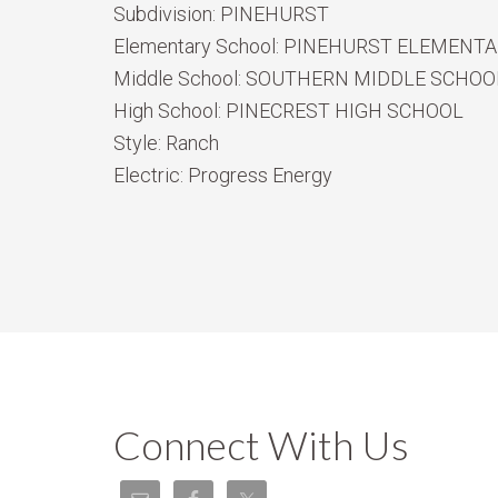
Subdivision:
PINEHURST
Elementary School:
PINEHURST ELEMENTA
Middle School:
SOUTHERN MIDDLE SCHOO
High School:
PINECREST HIGH SCHOOL
Style:
Ranch
Electric:
Progress Energy
Connect With Us