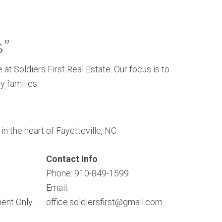
s”
 at Soldiers First Real Estate. Our focus is to
y families.
n the heart of Fayetteville, NC.
Contact Info
Phone: 910-849-1599
Email:
ent Only
office.soldiersfirst@gmail.com