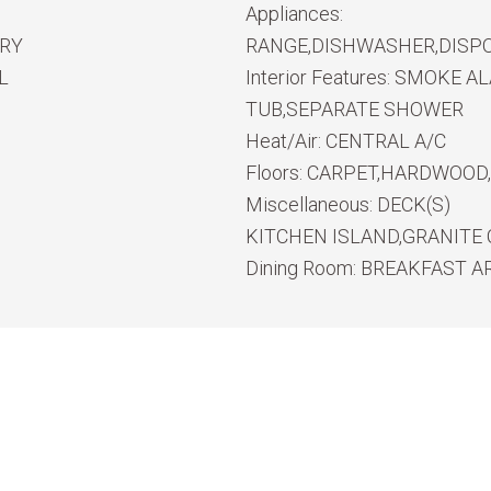
Appliances:
RY
RANGE,DISHWASHER,DISP
L
Interior Features:
SMOKE ALA
TUB,SEPARATE SHOWER
Heat/Air:
CENTRAL A/C
Floors:
CARPET,HARDWOOD,
Miscellaneous:
DECK(S)
KITCHEN ISLAND,GRANITE
Dining Room:
BREAKFAST A