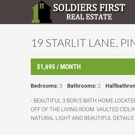
19 STARLIT LANE, P
$1,695 / MONTH
Bedrooms:
3
Bathrooms:
2
Halfbathro
- BEAUTIFUL 3 BDR/2 BATH HOME LOCATED
OFF OF THE LIVING ROOM. VAULTED CEI
NATURAL LIGHT AND BEAUTIFUL DETAILS