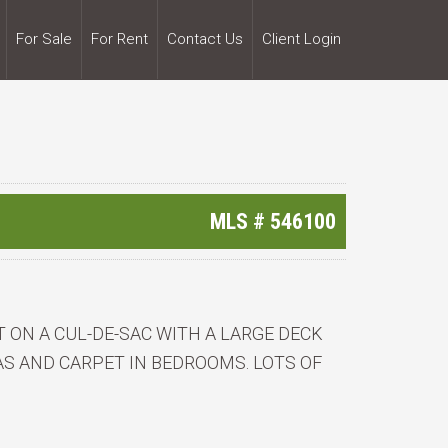
For Sale
For Rent
Contact Us
Client Login
MLS #
546100
T ON A CUL-DE-SAC WITH A LARGE DECK
AS AND CARPET IN BEDROOMS. LOTS OF