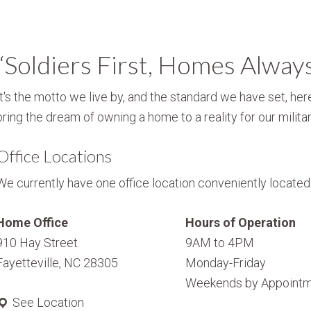
“Soldiers First, Homes Alway
It's the motto we live by, and the standard we have set, here
bring the dream of owning a home to a reality for our militar
Office Locations
We currently have one office location conveniently located i
Home Office
Hours of Operation
910 Hay Street
9AM to 4PM
Fayetteville, NC 28305
Monday-Friday
Weekends by Appointm
See Location