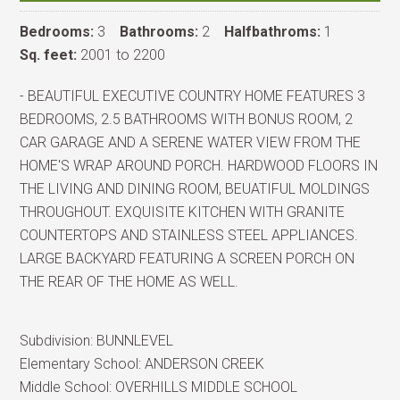
Bedrooms:
3
Bathrooms:
2
Halfbathroms:
1
Sq. feet:
2001 to 2200
- BEAUTIFUL EXECUTIVE COUNTRY HOME FEATURES 3
BEDROOMS, 2.5 BATHROOMS WITH BONUS ROOM, 2
CAR GARAGE AND A SERENE WATER VIEW FROM THE
HOME'S WRAP AROUND PORCH. HARDWOOD FLOORS IN
THE LIVING AND DINING ROOM, BEUATIFUL MOLDINGS
THROUGHOUT. EXQUISITE KITCHEN WITH GRANITE
COUNTERTOPS AND STAINLESS STEEL APPLIANCES.
LARGE BACKYARD FEATURING A SCREEN PORCH ON
THE REAR OF THE HOME AS WELL.
Subdivision:
BUNNLEVEL
Elementary School:
ANDERSON CREEK
Middle School:
OVERHILLS MIDDLE SCHOOL