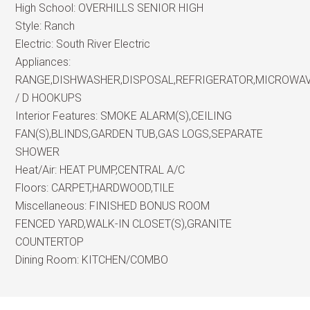
High School:
OVERHILLS SENIOR HIGH
Style:
Ranch
Electric:
South River Electric
Appliances:
RANGE,DISHWASHER,DISPOSAL,REFRIGERATOR,MICROWA
/ D HOOKUPS
Interior Features:
SMOKE ALARM(S),CEILING
FAN(S),BLINDS,GARDEN TUB,GAS LOGS,SEPARATE
SHOWER
Heat/Air:
HEAT PUMP,CENTRAL A/C
Floors:
CARPET,HARDWOOD,TILE
Miscellaneous:
FINISHED BONUS ROOM
FENCED YARD,WALK-IN CLOSET(S),GRANITE
COUNTERTOP
Dining Room:
KITCHEN/COMBO