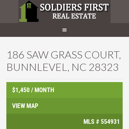
186 SAW GRASS COURT,
BUNNLEVEL, NC 28323
$1,450 / MONTH
VIEW MAP
MLS #
554931