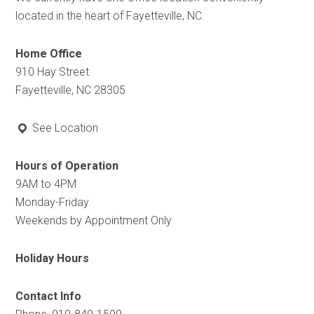
located in the heart of Fayetteville, NC.
Home Office
910 Hay Street
Fayetteville, NC 28305
See Location
Hours of Operation
9AM to 4PM
Monday-Friday
Weekends by Appointment Only
Holiday Hours
Contact Info