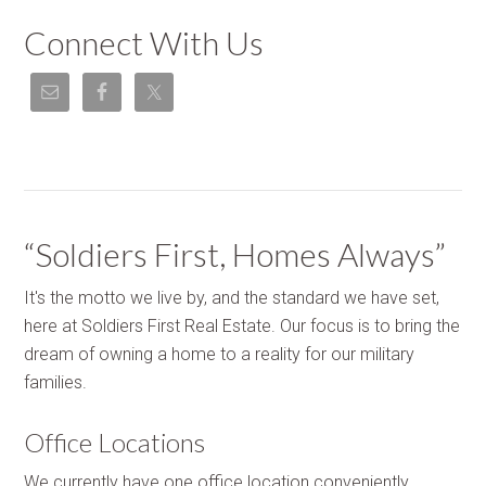
Connect With Us
“Soldiers First, Homes Always”
It's the motto we live by, and the standard we have set,
here at Soldiers First Real Estate. Our focus is to bring the
dream of owning a home to a reality for our military
families.
Office Locations
We currently have one office location conveniently