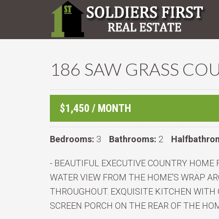
186 SAW GRASS COU
$1,450 / MONTH
Bedrooms:
3
Bathrooms:
2
Halfbathro
- BEAUTIFUL EXECUTIVE COUNTRY HOME 
WATER VIEW FROM THE HOME'S WRAP AR
THROUGHOUT. EXQUISITE KITCHEN WITH 
SCREEN PORCH ON THE REAR OF THE HOM