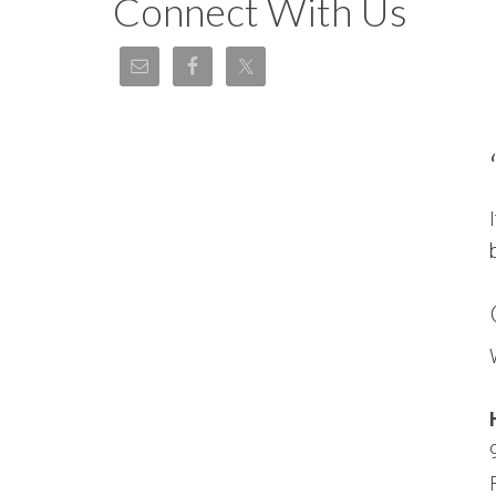
Connect With Us