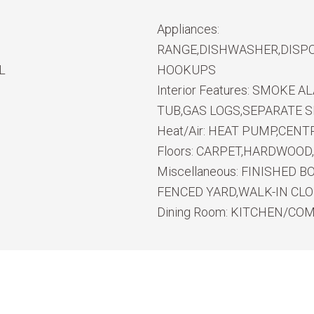
Appliances:
RANGE,DISHWASHER,DISPO
L
HOOKUPS
Interior Features:
SMOKE ALA
TUB,GAS LOGS,SEPARATE 
Heat/Air:
HEAT PUMP,CENTR
Floors:
CARPET,HARDWOOD,
Miscellaneous:
FINISHED B
FENCED YARD,WALK-IN CL
Dining Room:
KITCHEN/CO