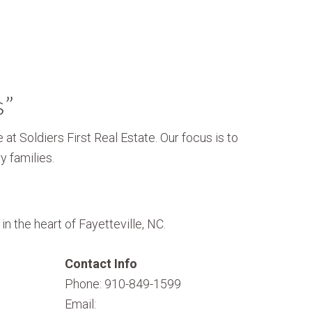
s”
 at Soldiers First Real Estate. Our focus is to
y families.
n the heart of Fayetteville, NC.
Contact Info
Phone: 910-849-1599
Email: