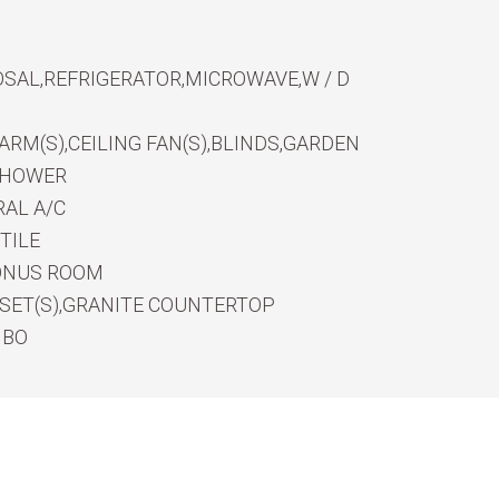
SAL,REFRIGERATOR,MICROWAVE,W / D
RM(S),CEILING FAN(S),BLINDS,GARDEN
SHOWER
AL A/C
TILE
ONUS ROOM
OSET(S),GRANITE COUNTERTOP
MBO