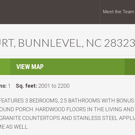
Meet the Team
RT, BUNNLEVEL, NC 2832
VIEW MAP
ms:
1
Sq. feet:
2001 to 2200
FEATURES 3 BEDROOMS, 2.5 BATHROOMS WITH BONUS 
OUND PORCH. HARDWOOD FLOORS IN THE LIVING AND
GRANITE COUNTERTOPS AND STAINLESS STEEL APPLI
E AS WELL.