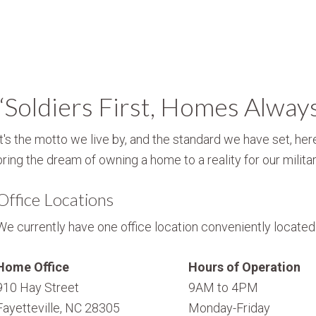
“Soldiers First, Homes Alway
It's the motto we live by, and the standard we have set, here
bring the dream of owning a home to a reality for our militar
Office Locations
We currently have one office location conveniently located i
Home Office
Hours of Operation
910 Hay Street
9AM to 4PM
Fayetteville, NC 28305
Monday-Friday