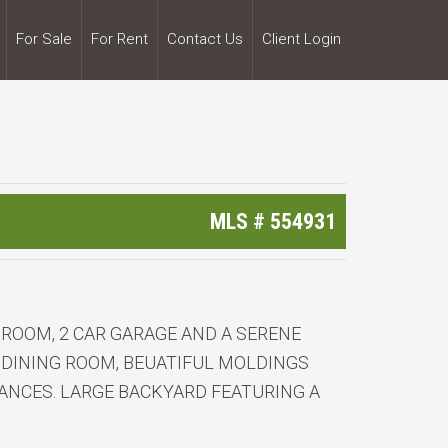
For Sale
For Rent
Contact Us
Client Login
3
MLS #
554931
ROOM, 2 CAR GARAGE AND A SERENE
 DINING ROOM, BEUATIFUL MOLDINGS
ANCES. LARGE BACKYARD FEATURING A