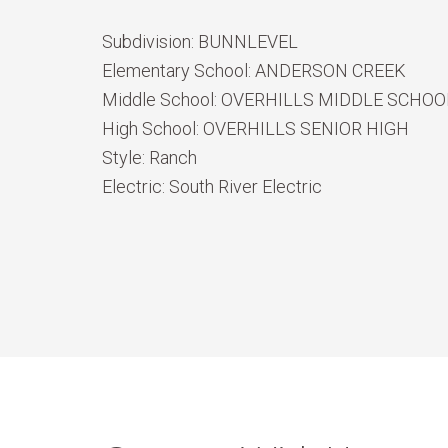
Subdivision:
BUNNLEVEL
Elementary School:
ANDERSON CREEK
Middle School:
OVERHILLS MIDDLE SCHOO
High School:
OVERHILLS SENIOR HIGH
Style:
Ranch
Electric:
South River Electric