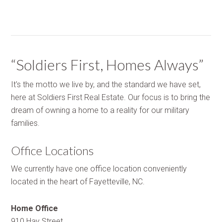
“Soldiers First, Homes Always”
It's the motto we live by, and the standard we have set,
here at Soldiers First Real Estate. Our focus is to bring the
dream of owning a home to a reality for our military
families.
Office Locations
We currently have one office location conveniently
located in the heart of Fayetteville, NC.
Home Office
910 Hay Street