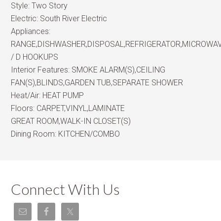
Style:
Two Story
Electric:
South River Electric
Appliances:
RANGE,DISHWASHER,DISPOSAL,REFRIGERATOR,MICROWA
/ D HOOKUPS
Interior Features:
SMOKE ALARM(S),CEILING
FAN(S),BLINDS,GARDEN TUB,SEPARATE SHOWER
Heat/Air:
HEAT PUMP
Floors:
CARPET,VINYL,LAMINATE
GREAT ROOM,WALK-IN CLOSET(S)
Dining Room:
KITCHEN/COMBO
Connect With Us