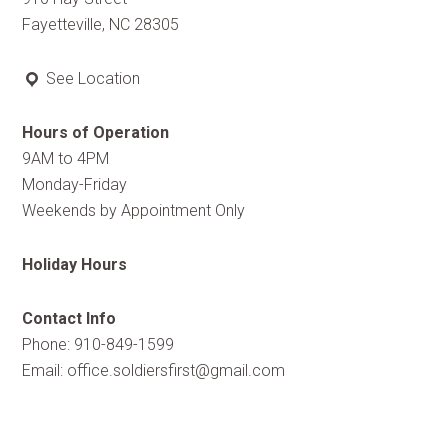
Fayetteville, NC 28305
See Location
Hours of Operation
9AM to 4PM
Monday-Friday
Weekends by Appointment Only
Holiday Hours
Contact Info
Phone: 910-849-1599
Email:
office.soldiersfirst@gmail.com