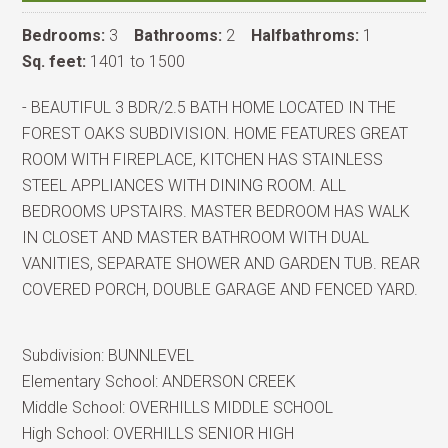
Bedrooms:
3
Bathrooms:
2
Halfbathroms:
1
Sq. feet:
1401 to 1500
- BEAUTIFUL 3 BDR/2.5 BATH HOME LOCATED IN THE
FOREST OAKS SUBDIVISION. HOME FEATURES GREAT
ROOM WITH FIREPLACE, KITCHEN HAS STAINLESS
STEEL APPLIANCES WITH DINING ROOM. ALL
BEDROOMS UPSTAIRS. MASTER BEDROOM HAS WALK
IN CLOSET AND MASTER BATHROOM WITH DUAL
VANITIES, SEPARATE SHOWER AND GARDEN TUB. REAR
COVERED PORCH, DOUBLE GARAGE AND FENCED YARD.
Subdivision:
BUNNLEVEL
Elementary School:
ANDERSON CREEK
Middle School:
OVERHILLS MIDDLE SCHOOL
High School:
OVERHILLS SENIOR HIGH