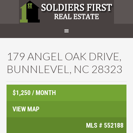
179 ANGEL OAK DRIVE,
BUNNLEVEL, NC 28323
$1,250 / MONTH
VIEW MAP
MLS #
552188