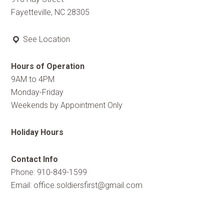
Fayetteville, NC 28305
See Location
Hours of Operation
9AM to 4PM
Monday-Friday
Weekends by Appointment Only
Holiday Hours
Contact Info
Phone: 910-849-1599
Email:
office.soldiersfirst@gmail.com