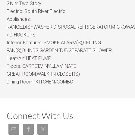
Style:
Two Story
Electric:
South River Electric
Appliances:
RANGE,DISHWASHER,DISPOSAL,REFRIGERATOR,MICROWA
/ D HOOKUPS
Interior Features:
SMOKE ALARM(S),CEILING
FAN(S),BLINDS,GARDEN TUB,SEPARATE SHOWER
Heat/Air:
HEAT PUMP
Floors:
CARPET,VINYL,LAMINATE
GREAT ROOM,WALK-IN CLOSET(S)
Dining Room:
KITCHEN/COMBO
Connect With Us