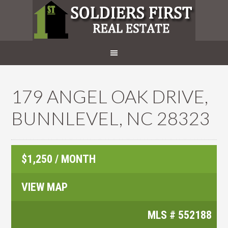
179 ANGEL OAK DRIVE,
BUNNLEVEL, NC 28323
$1,250 / MONTH
VIEW MAP
MLS #
552188