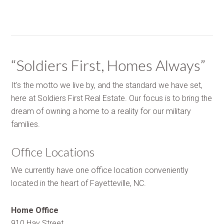
“Soldiers First, Homes Always”
It's the motto we live by, and the standard we have set,
here at Soldiers First Real Estate. Our focus is to bring the
dream of owning a home to a reality for our military
families.
Office Locations
We currently have one office location conveniently
located in the heart of Fayetteville, NC.
Home Office
910 Hay Street