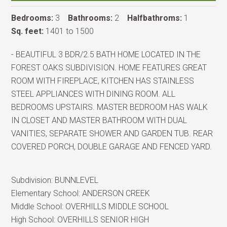
Bedrooms:
3
Bathrooms:
2
Halfbathroms:
1
Sq. feet:
1401 to 1500
- BEAUTIFUL 3 BDR/2.5 BATH HOME LOCATED IN THE
FOREST OAKS SUBDIVISION. HOME FEATURES GREAT
ROOM WITH FIREPLACE, KITCHEN HAS STAINLESS
STEEL APPLIANCES WITH DINING ROOM. ALL
BEDROOMS UPSTAIRS. MASTER BEDROOM HAS WALK
IN CLOSET AND MASTER BATHROOM WITH DUAL
VANITIES, SEPARATE SHOWER AND GARDEN TUB. REAR
COVERED PORCH, DOUBLE GARAGE AND FENCED YARD.
Subdivision:
BUNNLEVEL
Elementary School:
ANDERSON CREEK
Middle School:
OVERHILLS MIDDLE SCHOOL
High School:
OVERHILLS SENIOR HIGH