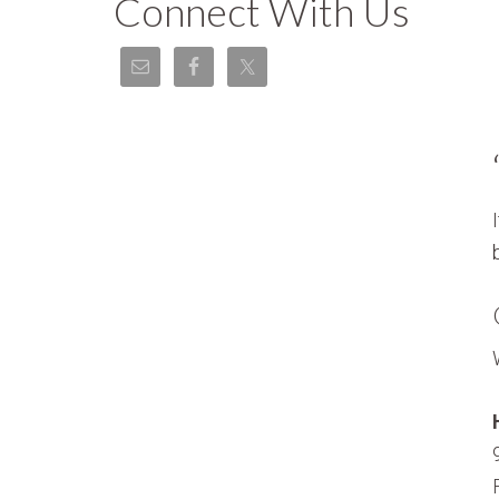
Connect With Us