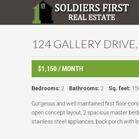
124 GALLERY DRIVE,
$1,150 / MONTH
Bedrooms:
2
Bathrooms:
2
Sq. feet:
15
Gorgeous and well maintained first floor con
open concept layout, 2 spacious master bedro
stainless steel appliances, back porch with l