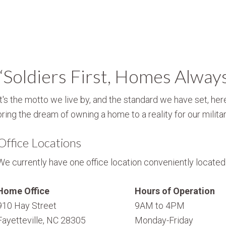
“Soldiers First, Homes Alway
It's the motto we live by, and the standard we have set, here
bring the dream of owning a home to a reality for our militar
Office Locations
We currently have one office location conveniently located i
Home Office
Hours of Operation
910 Hay Street
9AM to 4PM
Fayetteville, NC 28305
Monday-Friday