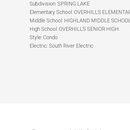
Subdivision:
SPRING LAKE
Elementary School:
OVERHILLS ELEMENTA
Middle School:
HIGHLAND MIDDLE SCHOO
High School:
OVERHILLS SENIOR HIGH
Style:
Condo
Electric:
South River Electric