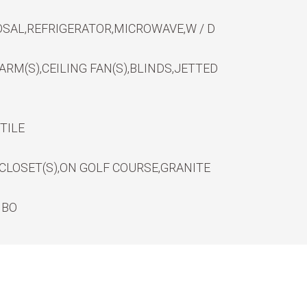
SAL,REFRIGERATOR,MICROWAVE,W / D
RM(S),CEILING FAN(S),BLINDS,JETTED
TILE
CLOSET(S),ON GOLF COURSE,GRANITE
MBO