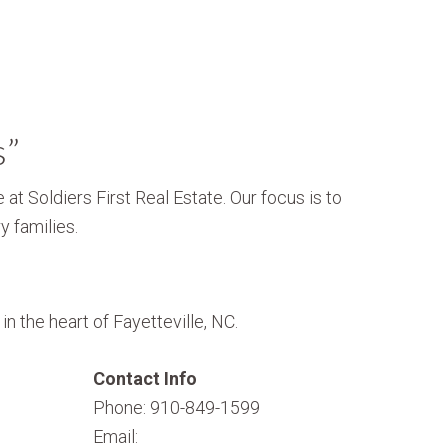
s”
 at Soldiers First Real Estate. Our focus is to
y families.
n the heart of Fayetteville, NC.
Contact Info
Phone: 910-849-1599
Email: