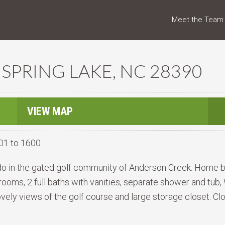
Meet the Team
 SPRING LAKE, NC 28390
VIEW MAP
01 to 1600
do in the gated golf community of Anderson Creek. Home bo
oms, 2 full baths with vanities, separate shower and tub, 
ovely views of the golf course and large storage closet. Cl