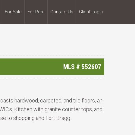
For Sale
For Rent
Contact Us
Client Login
MLS #
552607
asts hardwood, carpeted, and tile floors, an
WIC's. Kitchen with granite counter tops, and
ose to shopping and Fort Bragg.