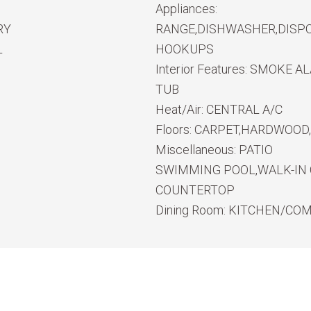
Appliances:
RY
RANGE,DISHWASHER,DISPO
L
HOOKUPS
Interior Features:
SMOKE ALA
TUB
Heat/Air:
CENTRAL A/C
Floors:
CARPET,HARDWOOD,
Miscellaneous:
PATIO
SWIMMING POOL,WALK-IN 
COUNTERTOP
Dining Room:
KITCHEN/CO