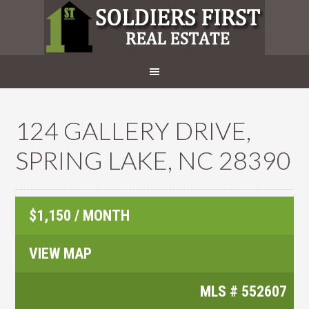
124 GALLERY DRIVE,
SPRING LAKE, NC 28390
$1,150 / MONTH
VIEW MAP
MLS #
552607