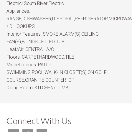
Electric:
South River Electric
Appliances:
RANGE,DISHWASHER,DISPOSAL,REFRIGERATOR,MICROWA
/ D HOOKUPS
Interior Features:
SMOKE ALARM(S),CEILING
FAN(S),BLINDS,JETTED TUB
Heat/Air:
CENTRAL A/C
Floors:
CARPET,HARDWOOD,TILE
Miscellaneous:
PATIO
SWIMMING POOL,WALK-IN CLOSET(S),ON GOLF
COURSE,GRANITE COUNTERTOP
Dining Room:
KITCHEN/COMBO
Connect With Us