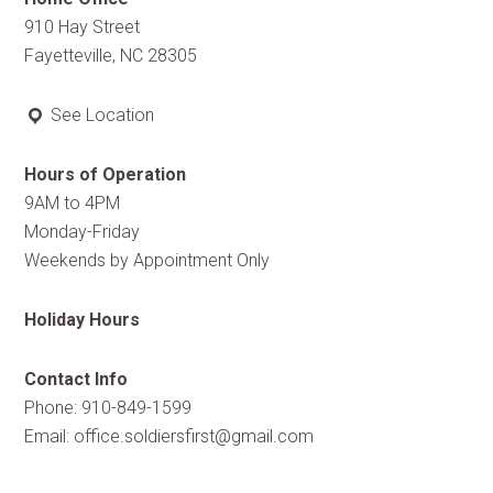
910 Hay Street
Fayetteville, NC 28305
See Location
Hours of Operation
9AM to 4PM
Monday-Friday
Weekends by Appointment Only
Holiday Hours
Contact Info
Phone: 910-849-1599
Email:
office.soldiersfirst@gmail.com