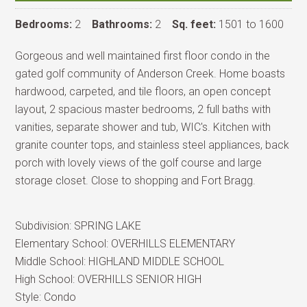
Bedrooms:
2
Bathrooms:
2
Sq. feet:
1501 to 1600
Gorgeous and well maintained first floor condo in the
gated golf community of Anderson Creek. Home boasts
hardwood, carpeted, and tile floors, an open concept
layout, 2 spacious master bedrooms, 2 full baths with
vanities, separate shower and tub, WIC's. Kitchen with
granite counter tops, and stainless steel appliances, back
porch with lovely views of the golf course and large
storage closet. Close to shopping and Fort Bragg.
Subdivision:
SPRING LAKE
Elementary School:
OVERHILLS ELEMENTARY
Middle School:
HIGHLAND MIDDLE SCHOOL
High School:
OVERHILLS SENIOR HIGH
Style:
Condo