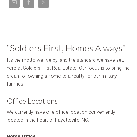
“Soldiers First, Homes Always”
It's the motto we live by, and the standard we have set,
here at Soldiers First Real Estate. Our focus is to bring the
dream of owning a home to a reality for our military
families.
Office Locations
We currently have one office location conveniently
located in the heart of Fayetteville, NC.
Home Office