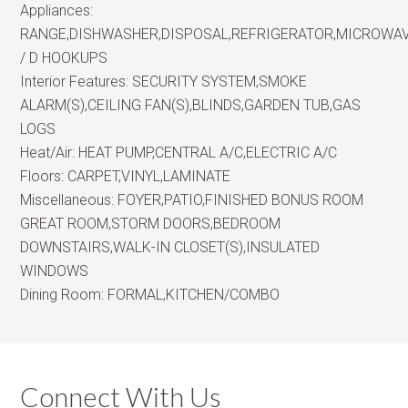
Appliances:
RANGE,DISHWASHER,DISPOSAL,REFRIGERATOR,MICROWA
/ D HOOKUPS
Interior Features:
SECURITY SYSTEM,SMOKE
ALARM(S),CEILING FAN(S),BLINDS,GARDEN TUB,GAS
LOGS
Heat/Air:
HEAT PUMP,CENTRAL A/C,ELECTRIC A/C
Floors:
CARPET,VINYL,LAMINATE
Miscellaneous:
FOYER,PATIO,FINISHED BONUS ROOM
GREAT ROOM,STORM DOORS,BEDROOM
DOWNSTAIRS,WALK-IN CLOSET(S),INSULATED
WINDOWS
Dining Room:
FORMAL,KITCHEN/COMBO
Connect With Us