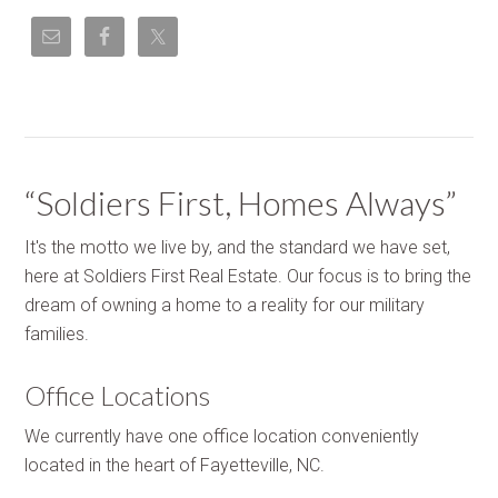
“Soldiers First, Homes Always”
It's the motto we live by, and the standard we have set,
here at Soldiers First Real Estate. Our focus is to bring the
dream of owning a home to a reality for our military
families.
Office Locations
We currently have one office location conveniently
located in the heart of Fayetteville, NC.