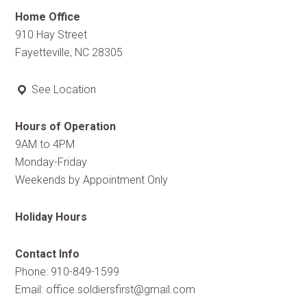
Home Office
910 Hay Street
Fayetteville, NC 28305
See Location
Hours of Operation
9AM to 4PM
Monday-Friday
Weekends by Appointment Only
Holiday Hours
Contact Info
Phone: 910-849-1599
Email:
office.soldiersfirst@gmail.com