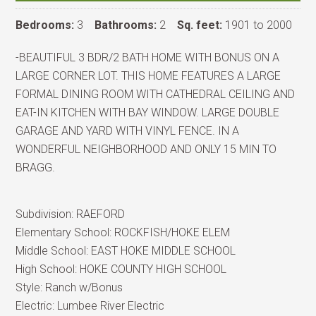
Bedrooms:
3
Bathrooms:
2
Sq. feet:
1901 to 2000
-BEAUTIFUL 3 BDR/2 BATH HOME WITH BONUS ON A
LARGE CORNER LOT. THIS HOME FEATURES A LARGE
FORMAL DINING ROOM WITH CATHEDRAL CEILING AND
EAT-IN KITCHEN WITH BAY WINDOW. LARGE DOUBLE
GARAGE AND YARD WITH VINYL FENCE. IN A
WONDERFUL NEIGHBORHOOD AND ONLY 15 MIN TO
BRAGG.
Subdivision:
RAEFORD
Elementary School:
ROCKFISH/HOKE ELEM
Middle School:
EAST HOKE MIDDLE SCHOOL
High School:
HOKE COUNTY HIGH SCHOOL
Style:
Ranch w/Bonus
Electric:
Lumbee River Electric