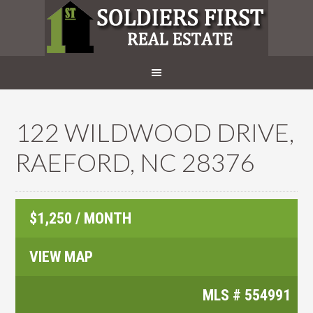
122 WILDWOOD DRIVE,
RAEFORD, NC 28376
$1,250 / MONTH
VIEW MAP
MLS #
554991