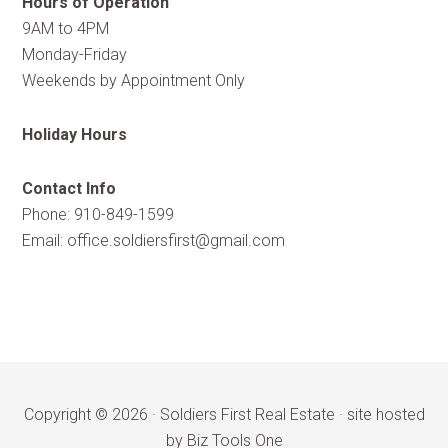
Hours of Operation
9AM to 4PM
Monday-Friday
Weekends by Appointment Only
Holiday Hours
Contact Info
Phone: 910-849-1599
Email:
office.soldiersfirst@gmail.com
Copyright © 2026 ·
Soldiers First Real Estate
·
site hosted
by Biz Tools One