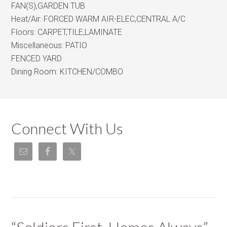
FAN(S),GARDEN TUB
Heat/Air:
FORCED WARM AIR-ELEC,CENTRAL A/C
Floors:
CARPET,TILE,LAMINATE
Miscellaneous:
PATIO
FENCED YARD
Dining Room:
KITCHEN/COMBO
Connect With Us