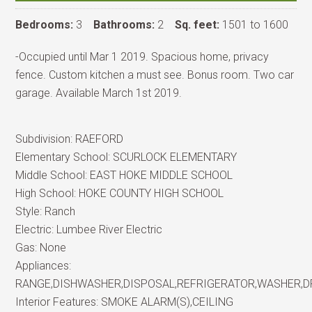
Bedrooms:
3
Bathrooms:
2
Sq. feet:
1501 to 1600
-Occupied until Mar 1 2019. Spacious home, privacy
fence. Custom kitchen a must see. Bonus room. Two car
garage. Available March 1st 2019.
Subdivision:
RAEFORD
Elementary School:
SCURLOCK ELEMENTARY
Middle School:
EAST HOKE MIDDLE SCHOOL
High School:
HOKE COUNTY HIGH SCHOOL
Style:
Ranch
Electric:
Lumbee River Electric
Gas:
None
Appliances:
RANGE,DISHWASHER,DISPOSAL,REFRIGERATOR,WASHER,
Interior Features:
SMOKE ALARM(S),CEILING