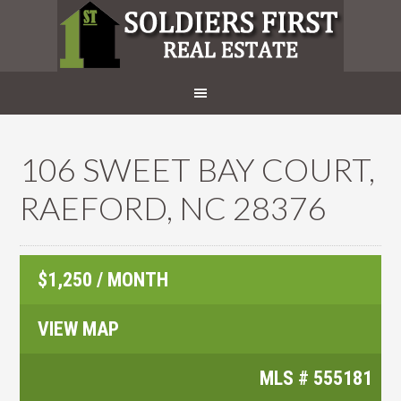
106 SWEET BAY COURT,
RAEFORD, NC 28376
$1,250 / MONTH
VIEW MAP
MLS #
555181