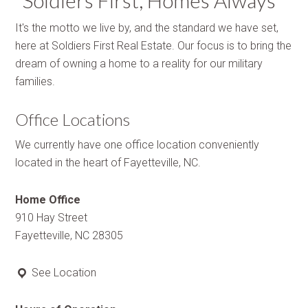
“Soldiers First, Homes Always”
It's the motto we live by, and the standard we have set,
here at Soldiers First Real Estate. Our focus is to bring the
dream of owning a home to a reality for our military
families.
Office Locations
We currently have one office location conveniently
located in the heart of Fayetteville, NC.
Home Office
910 Hay Street
Fayetteville, NC 28305
See Location