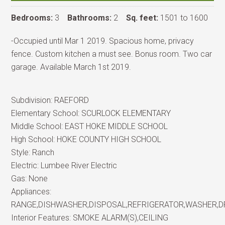
Bedrooms:
3
Bathrooms:
2
Sq. feet:
1501 to 1600
-Occupied until Mar 1 2019. Spacious home, privacy
fence. Custom kitchen a must see. Bonus room. Two car
garage. Available March 1st 2019.
Subdivision:
RAEFORD
Elementary School:
SCURLOCK ELEMENTARY
Middle School:
EAST HOKE MIDDLE SCHOOL
High School:
HOKE COUNTY HIGH SCHOOL
Style:
Ranch
Electric:
Lumbee River Electric
Gas:
None
Appliances:
RANGE,DISHWASHER,DISPOSAL,REFRIGERATOR,WASHER,
Interior Features:
SMOKE ALARM(S),CEILING