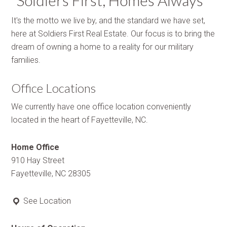
“Soldiers First, Homes Always”
It's the motto we live by, and the standard we have set,
here at Soldiers First Real Estate. Our focus is to bring the
dream of owning a home to a reality for our military
families.
Office Locations
We currently have one office location conveniently
located in the heart of Fayetteville, NC.
Home Office
910 Hay Street
Fayetteville, NC 28305
See Location