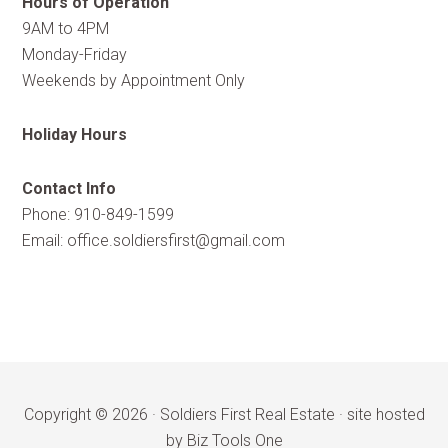
Hours of Operation
9AM to 4PM
Monday-Friday
Weekends by Appointment Only
Holiday Hours
Contact Info
Phone: 910-849-1599
Email:
office.soldiersfirst@gmail.com
Copyright © 2026 ·
Soldiers First Real Estate
·
site hosted
by Biz Tools One