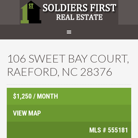
106 SWEET BAY COURT,
RAEFORD, NC 28376
$1,250 / MONTH
VIEW MAP
MLS #
555181