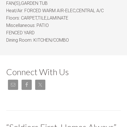
FAN(S),GARDEN TUB
Heat/Air:
FORCED WARM AIR-ELEC,CENTRAL A/C
Floors:
CARPET,TILE,LAMINATE
Miscellaneous:
PATIO
FENCED YARD
Dining Room:
KITCHEN/COMBO
Connect With Us