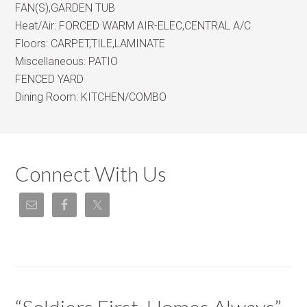
FAN(S),GARDEN TUB
Heat/Air:
FORCED WARM AIR-ELEC,CENTRAL A/C
Floors:
CARPET,TILE,LAMINATE
Miscellaneous:
PATIO
FENCED YARD
Dining Room:
KITCHEN/COMBO
Connect With Us