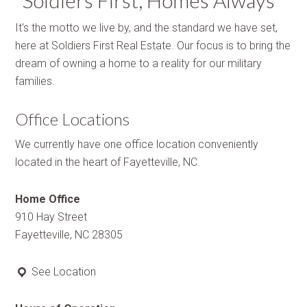
“Soldiers First, Homes Always”
It's the motto we live by, and the standard we have set,
here at Soldiers First Real Estate. Our focus is to bring the
dream of owning a home to a reality for our military
families.
Office Locations
We currently have one office location conveniently
located in the heart of Fayetteville, NC.
Home Office
910 Hay Street
Fayetteville, NC 28305
See Location