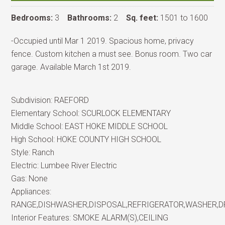
Bedrooms:
3
Bathrooms:
2
Sq. feet:
1501 to 1600
-Occupied until Mar 1 2019. Spacious home, privacy
fence. Custom kitchen a must see. Bonus room. Two car
garage. Available March 1st 2019.
Subdivision:
RAEFORD
Elementary School:
SCURLOCK ELEMENTARY
Middle School:
EAST HOKE MIDDLE SCHOOL
High School:
HOKE COUNTY HIGH SCHOOL
Style:
Ranch
Electric:
Lumbee River Electric
Gas:
None
Appliances:
RANGE,DISHWASHER,DISPOSAL,REFRIGERATOR,WASHER,
Interior Features:
SMOKE ALARM(S),CEILING