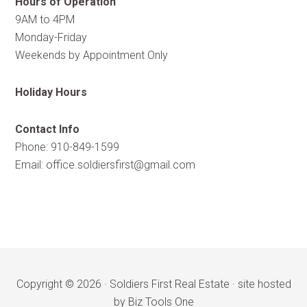
Hours of Operation
9AM to 4PM
Monday-Friday
Weekends by Appointment Only
Holiday Hours
Contact Info
Phone: 910-849-1599
Email:
office.soldiersfirst@gmail.com
Copyright © 2026 ·
Soldiers First Real Estate
·
site hosted
by Biz Tools One