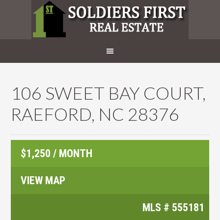
106 SWEET BAY COURT,
RAEFORD, NC 28376
$1,250 / MONTH
VIEW MAP
MLS #
555181