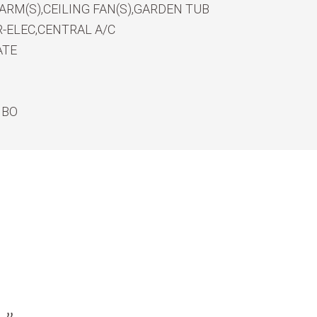
RM(S),CEILING FAN(S),GARDEN TUB
-ELEC,CENTRAL A/C
ATE
MBO