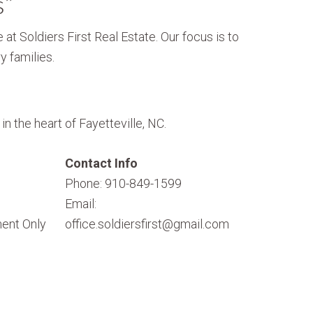
s”
 at Soldiers First Real Estate. Our focus is to
y families.
n the heart of Fayetteville, NC.
Contact Info
Phone: 910-849-1599
Email:
ent Only
office.soldiersfirst@gmail.com