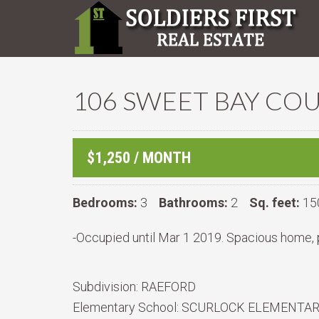
106 SWEET BAY COU
$1,250 / MONTH
Bedrooms:
3
Bathrooms:
2
Sq. feet:
15
-Occupied until Mar 1 2019. Spacious home, 
Subdivision:
RAEFORD
Elementary School:
SCURLOCK ELEMENTA