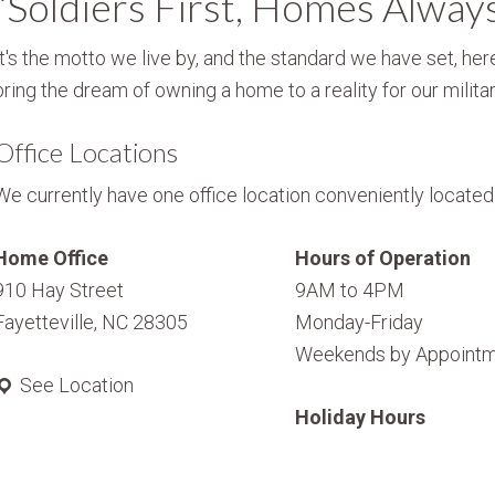
“Soldiers First, Homes Alway
It's the motto we live by, and the standard we have set, here
bring the dream of owning a home to a reality for our militar
Office Locations
We currently have one office location conveniently located i
Home Office
Hours of Operation
910 Hay Street
9AM to 4PM
Fayetteville, NC 28305
Monday-Friday
Weekends by Appointm
See Location
Holiday Hours