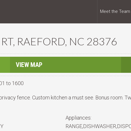
Meet the Team
RT, RAEFORD, NC 28376
VIEW MAP
01 to 1600
privacy fence. Custom kitchen a must see. Bonus room. Tw
Appliances:
RY
RANGE,DISHWASHER,DISP