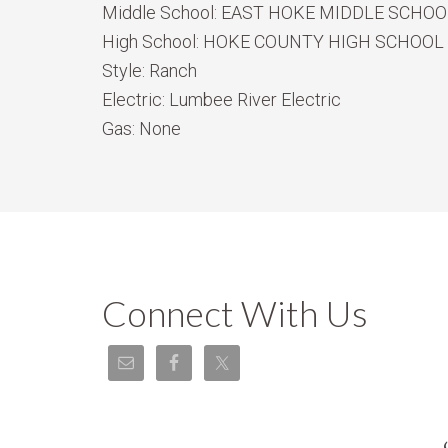
Middle School:
EAST HOKE MIDDLE SCHOO
High School:
HOKE COUNTY HIGH SCHOOL
Style:
Ranch
Electric:
Lumbee River Electric
Gas:
None
Connect With Us