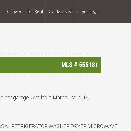
For Sale
For Rent
Contact Us
Client Login
MLS #
555181
o car garage. Available March 1st 2019.
OSAL,REFRIGERATOR,WASHER,DRYER,MICROWAVE