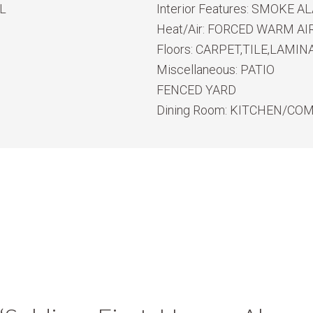
L
Interior Features:
SMOKE ALA
Heat/Air:
FORCED WARM AIR
Floors:
CARPET,TILE,LAMIN
Miscellaneous:
PATIO
FENCED YARD
Dining Room:
KITCHEN/CO