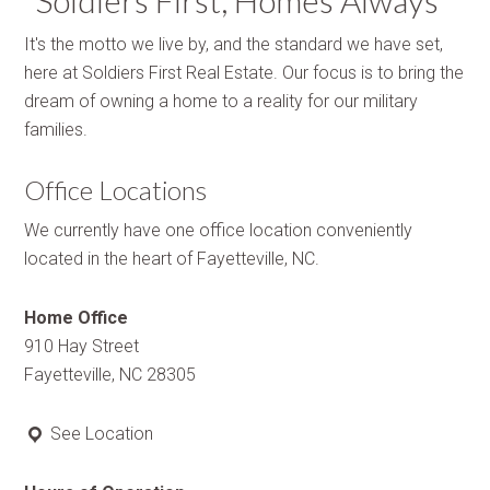
“Soldiers First, Homes Always”
It's the motto we live by, and the standard we have set,
here at Soldiers First Real Estate. Our focus is to bring the
dream of owning a home to a reality for our military
families.
Office Locations
We currently have one office location conveniently
located in the heart of Fayetteville, NC.
Home Office
910 Hay Street
Fayetteville, NC 28305
See Location