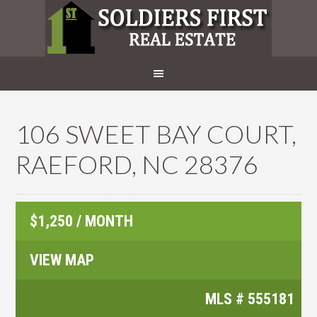
106 SWEET BAY COURT,
RAEFORD, NC 28376
$1,250 / MONTH
VIEW MAP
MLS #
555181