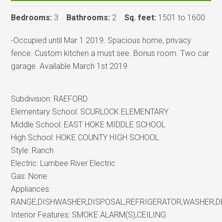
Bedrooms:
3
Bathrooms:
2
Sq. feet:
1501 to 1600
-Occupied until Mar 1 2019. Spacious home, privacy
fence. Custom kitchen a must see. Bonus room. Two car
garage. Available March 1st 2019.
Subdivision:
RAEFORD
Elementary School:
SCURLOCK ELEMENTARY
Middle School:
EAST HOKE MIDDLE SCHOOL
High School:
HOKE COUNTY HIGH SCHOOL
Style:
Ranch
Electric:
Lumbee River Electric
Gas:
None
Appliances:
RANGE,DISHWASHER,DISPOSAL,REFRIGERATOR,WASHER,
Interior Features:
SMOKE ALARM(S),CEILING