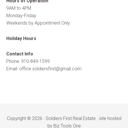
Hours of Operation
9AM to 4PM
Monday-Friday
Weekends by Appointment Only
Holiday Hours
Contact Info
Phone: 910-849-1599
Email:
office.soldiersfirst@gmail.com
Copyright © 2026 ·
Soldiers First Real Estate
·
site hosted
by Biz Tools One