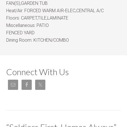
FAN(S),GARDEN TUB
Heat/Air:
FORCED WARM AIR-ELEC,CENTRAL A/C
Floors:
CARPET,TILE,LAMINATE
Miscellaneous:
PATIO
FENCED YARD
Dining Room:
KITCHEN/COMBO
Connect With Us