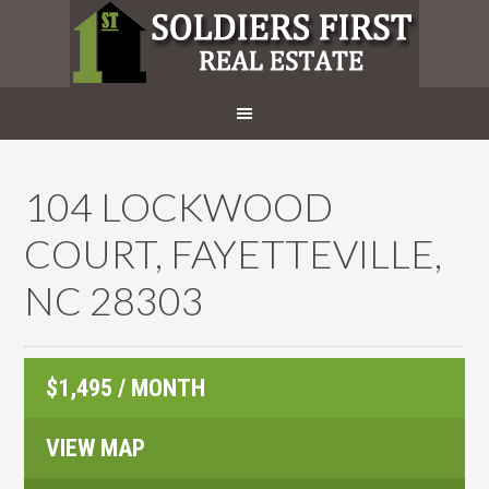
104 LOCKWOOD
COURT, FAYETTEVILLE,
NC 28303
$1,495 / MONTH
VIEW MAP