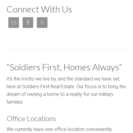
Connect With Us
“Soldiers First, Homes Always”
It's the motto we live by, and the standard we have set,
here at Soldiers First Real Estate. Our focus is to bring the
dream of owning a home to a reality for our military
families.
Office Locations
We currently have one office location conveniently