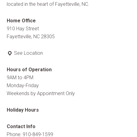
located in the heart of Fayetteville, NC.
Home Office
910 Hay Street
Fayetteville, NC 28305
See Location
Hours of Operation
9AM to 4PM
Monday-Friday
Weekends by Appointment Only
Holiday Hours
Contact Info
Phone: 910-849-1599