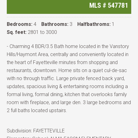
MLS #
547781
Bedrooms:
4
Bathrooms:
3
Halfbathroms:
1
Sq. feet:
2801 to 3000
- Charming 4 BDR/3.5 Bath home located in the Vanstory
Hills/Haymont Area, centrally and conveniently located in
the heart of Fayetteville minutes from shopping and
restaurants, downtown. Home sits on a quiet cul-de-sac
with no through traffic. Large private fenced back yard,
updates, spacious living & entertaining rooms including a
formal living, formal dining, kitchen that overlooks family
room with fireplace, and large den. 3 large bedrooms and
2 full baths located upstairs.
Subdivision:
FAYETTEVILLE