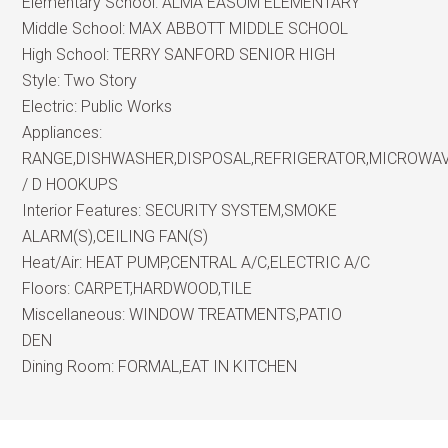
Elementary School:
ALMA EASOM ELEMENTARY
Middle School:
MAX ABBOTT MIDDLE SCHOOL
High School:
TERRY SANFORD SENIOR HIGH
Style:
Two Story
Electric:
Public Works
Appliances:
RANGE,DISHWASHER,DISPOSAL,REFRIGERATOR,MICROWA
/ D HOOKUPS
Interior Features:
SECURITY SYSTEM,SMOKE
ALARM(S),CEILING FAN(S)
Heat/Air:
HEAT PUMP,CENTRAL A/C,ELECTRIC A/C
Floors:
CARPET,HARDWOOD,TILE
Miscellaneous:
WINDOW TREATMENTS,PATIO
DEN
Dining Room:
FORMAL,EAT IN KITCHEN