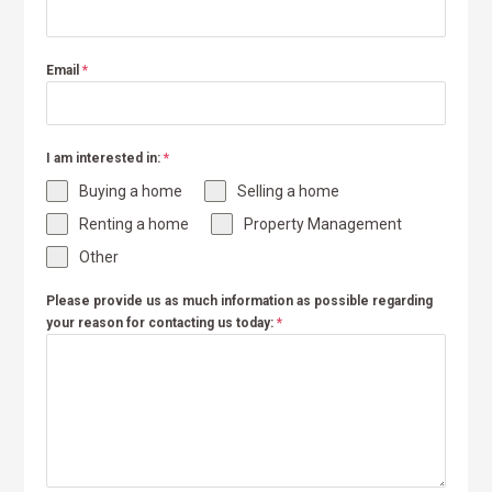
Email
*
I am interested in:
*
Buying a home
Selling a home
Renting a home
Property Management
Other
Please provide us as much information as possible regarding
your reason for contacting us today:
*