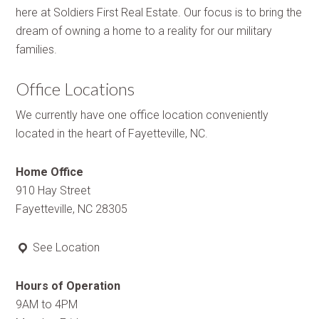
here at Soldiers First Real Estate. Our focus is to bring the
dream of owning a home to a reality for our military
families.
Office Locations
We currently have one office location conveniently
located in the heart of Fayetteville, NC.
Home Office
910 Hay Street
Fayetteville, NC 28305
See Location
Hours of Operation
9AM to 4PM