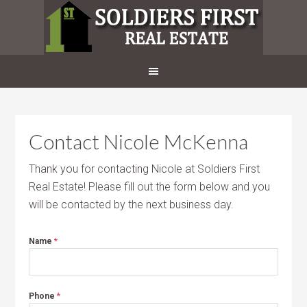
Contact Nicole McKenna
Thank you for contacting Nicole at Soldiers First
Real Estate! Please fill out the form below and you
will be contacted by the next business day.
Name
*
Phone
*