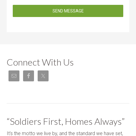
SEND MESSAGE
Connect With Us
“Soldiers First, Homes Always”
It's the motto we live by, and the standard we have set,